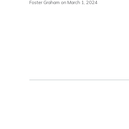
Foster Graham
on
March 1, 2024