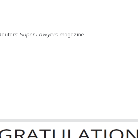
Reuters’
Super Lawyers
magazine.