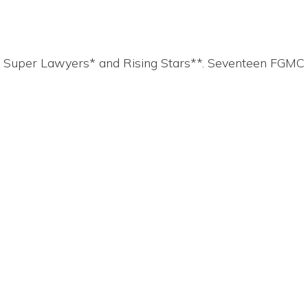
4 Super Lawyers* and Rising Stars**. Seventeen FGMC