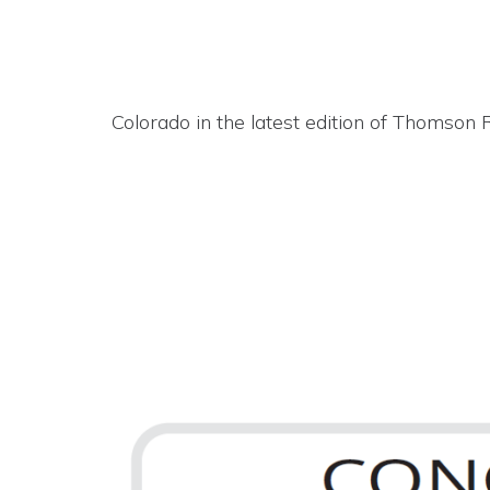
Colorado in the latest edition of Thomson 