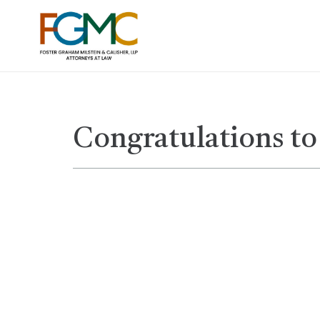
Congratulations to