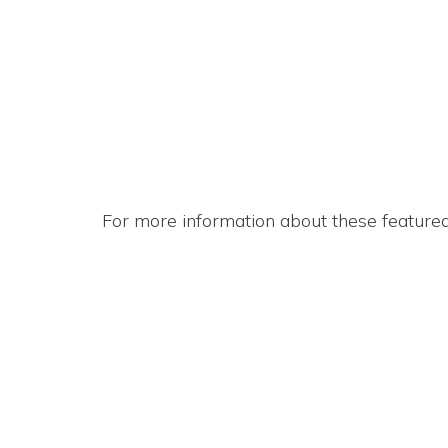
For more information about these featured 