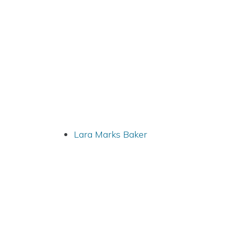
Lara Marks Baker