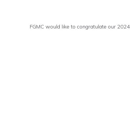
FGMC would like to congratulate our 202