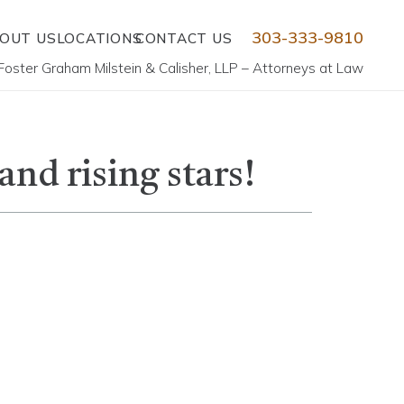
303-333-9810
OUT US
LOCATIONS
CONTACT US
Foster Graham Milstein & Calisher, LLP – Attorneys at Law
nd rising stars!