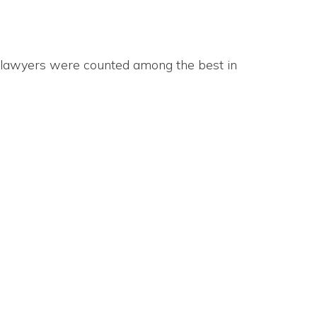
 lawyers were counted among the best in