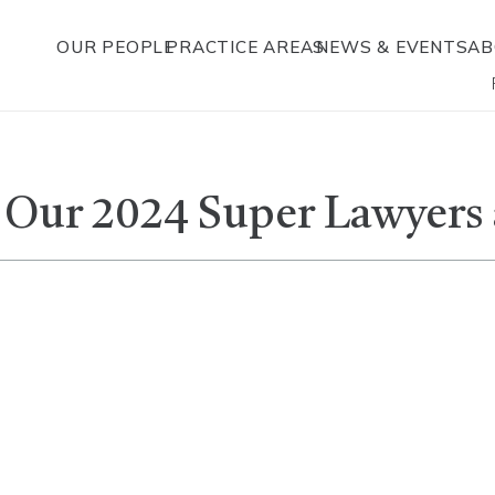
OUR PEOPLE
PRACTICE AREAS
NEWS & EVENTS
AB
 Our 2024 Super Lawyers a