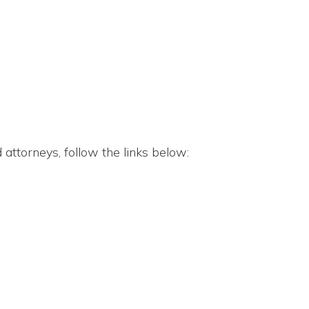
attorneys, follow the links below: