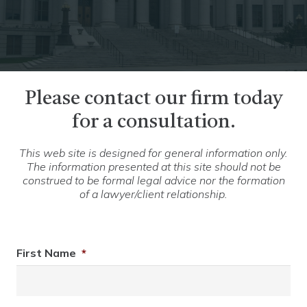
Please contact our firm today
for a consultation.
This web site is designed for general information only.
The information presented at this site should not be
construed to be formal legal advice nor the formation
of a lawyer/client relationship.
First Name
*