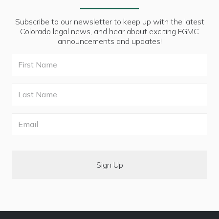
Subscribe to our newsletter to keep up with the latest
Colorado legal news, and hear about exciting FGMC
announcements and updates!
First
Name
Last
Name
Email