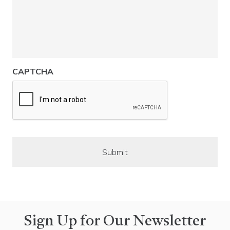
CAPTCHA
Sign Up for Our Newsletter