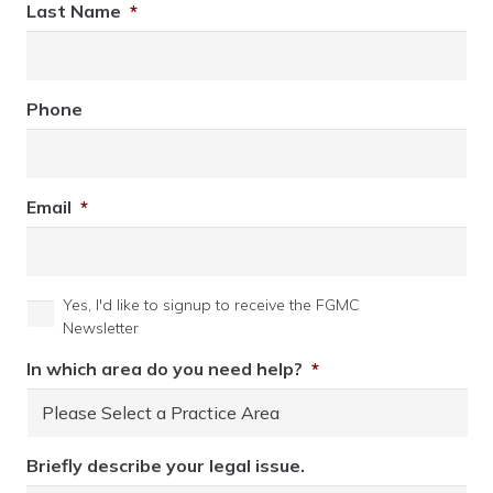
Last Name
*
Phone
Email
*
Yes, I'd like to signup to receive the FGMC
Newsletter
In which area do you need help?
*
Briefly describe your legal issue.