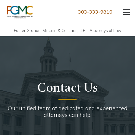
303-333-9810
Foster Graham Milstein & Calisher, LLP – Attorneys at Law
Contact Us
Our unified team of dedicated and experienced
attorneys can help.