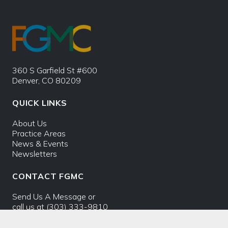
360 S Garfield St #600
Denver, CO 80209
QUICK LINKS
About Us
Practice Areas
News & Events
Newsletters
CONTACT FGMC
Send Us A Message
or
call us at
(303) 333-9810