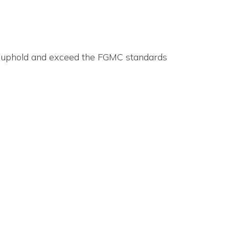
up uphold and exceed the FGMC standards