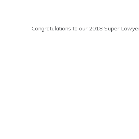
Congratulations to our 2018 Super Lawyer