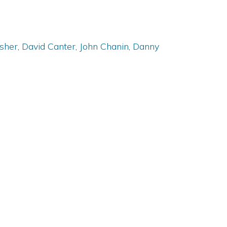
isher
,
David Canter
,
John Chanin
,
Danny