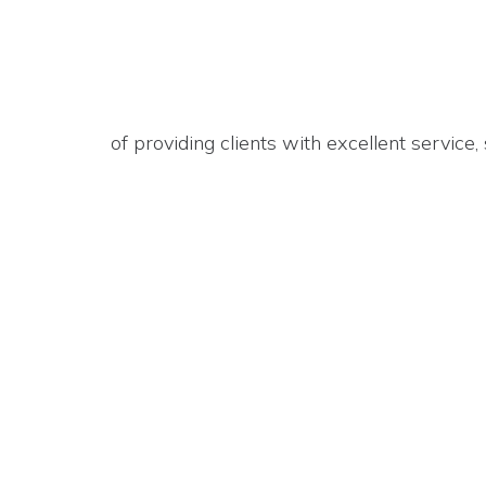
of providing clients with excellent service,