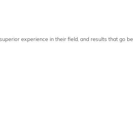
 superior experience in their field, and results that go 