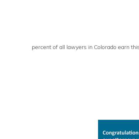
percent of all lawyers in Colorado earn this