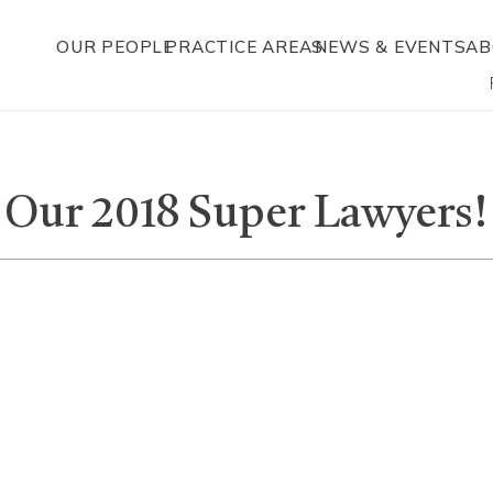
OUR PEOPLE
PRACTICE AREAS
NEWS & EVENTS
AB
 Our 2018 Super Lawyers!