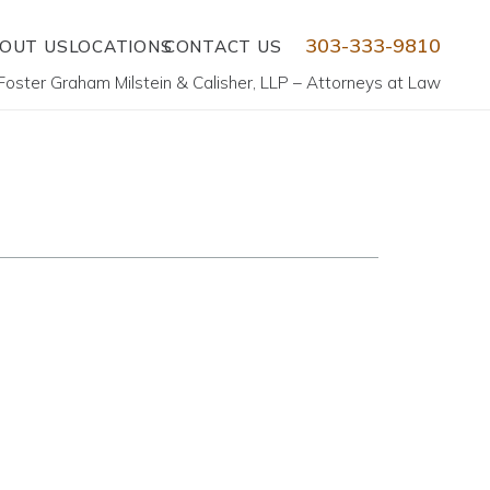
303-333-9810
OUT US
LOCATIONS
CONTACT US
Foster Graham Milstein & Calisher, LLP – Attorneys at Law