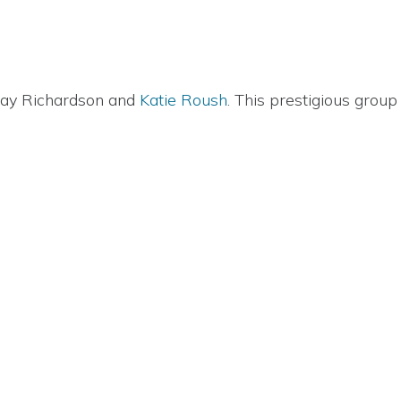
dsay Richardson and
Katie Roush
. This prestigious gro