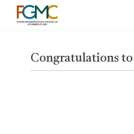
Congratulations to