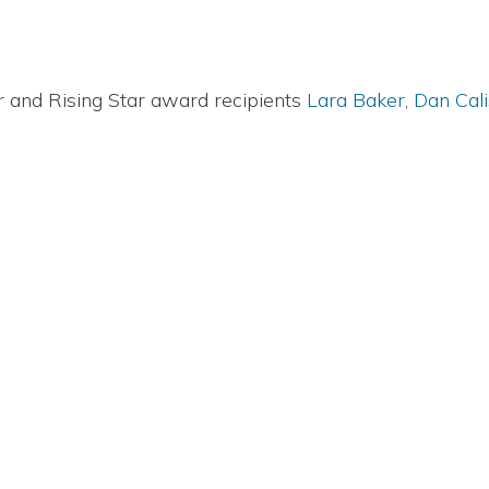
 and Rising Star award recipients
Lara Baker
,
Dan Cal