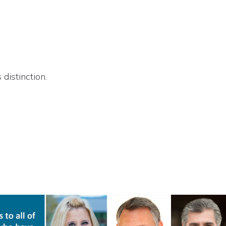
 distinction.