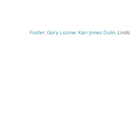
Foster
,
Gary Lozow
,
Kari Jones Dulin
, Lin