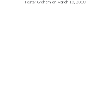
Foster Graham
on
March 10, 2018