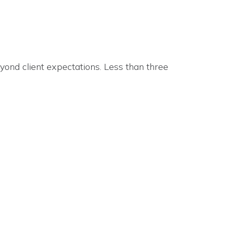
beyond client expectations. Less than three