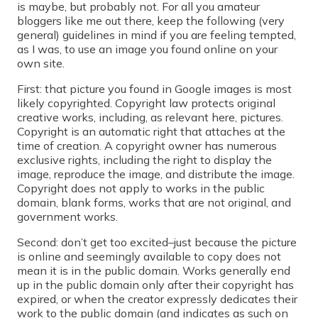
is maybe, but probably not. For all you amateur
bloggers like me out there, keep the following (very
general) guidelines in mind if you are feeling tempted,
as I was, to use an image you found online on your
own site.
First: that picture you found in Google images is most
likely copyrighted. Copyright law protects original
creative works, including, as relevant here, pictures.
Copyright is an automatic right that attaches at the
time of creation. A copyright owner has numerous
exclusive rights, including the right to display the
image, reproduce the image, and distribute the image.
Copyright does not apply to works in the public
domain, blank forms, works that are not original, and
government works.
Second: don’t get too excited–just because the picture
is online and seemingly available to copy does not
mean it is in the public domain. Works generally end
up in the public domain only after their copyright has
expired, or when the creator expressly dedicates their
work to the public domain (and indicates as such on