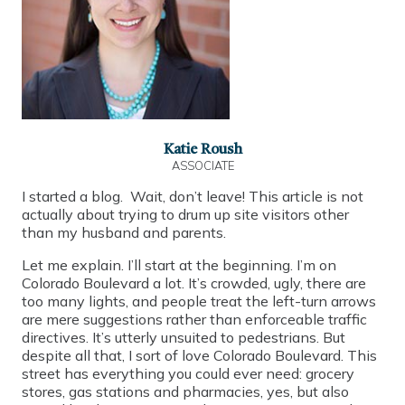
Katie Roush
ASSOCIATE
I started a blog. Wait, don’t leave! This article is not
actually about trying to drum up site visitors other
than my husband and parents.
Let me explain. I’ll start at the beginning. I’m on
Colorado Boulevard a lot. It’s crowded, ugly, there are
too many lights, and people treat the left-turn arrows
are mere suggestions rather than enforceable traffic
directives. It’s utterly unsuited to pedestrians. But
despite all that, I sort of love Colorado Boulevard. This
street has everything you could ever need: grocery
stores, gas stations and pharmacies, yes, but also