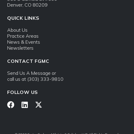
Denver, CO 80209
QUICK LINKS
About Us
Practice Areas
News & Events
Newsletters
CONTACT FGMC
Send Us A Message
or
call us at
(303) 333-9810
FOLLOW US