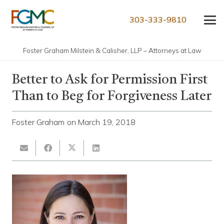
303-333-9810
Foster Graham Milstein & Calisher, LLP – Attorneys at Law
Better to Ask for Permission First
Than to Beg for Forgiveness Later
Foster Graham
on
March 19, 2018