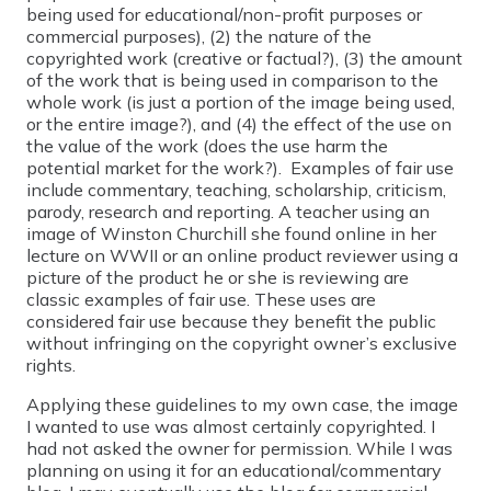
being used for educational/non-profit purposes or
commercial purposes), (2) the nature of the
copyrighted work (creative or factual?), (3) the amount
of the work that is being used in comparison to the
whole work (is just a portion of the image being used,
or the entire image?), and (4) the effect of the use on
the value of the work (does the use harm the
potential market for the work?). Examples of fair use
include commentary, teaching, scholarship, criticism,
parody, research and reporting. A teacher using an
image of Winston Churchill she found online in her
lecture on WWII or an online product reviewer using a
picture of the product he or she is reviewing are
classic examples of fair use. These uses are
considered fair use because they benefit the public
without infringing on the copyright owner’s exclusive
rights.
Applying these guidelines to my own case, the image
I wanted to use was almost certainly copyrighted. I
had not asked the owner for permission. While I was
planning on using it for an educational/commentary