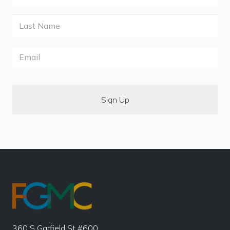
Last
Name
Email
360 S Garfield St #600