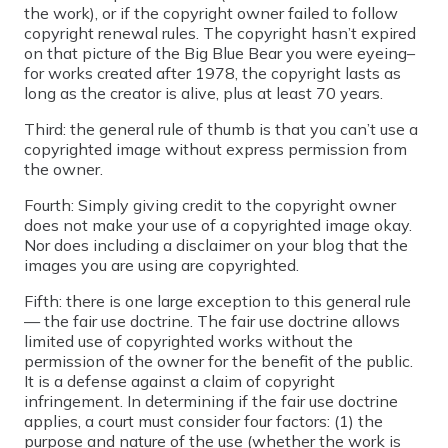
the work), or if the copyright owner failed to follow
copyright renewal rules. The copyright hasn’t expired
on that picture of the Big Blue Bear you were eyeing–
for works created after 1978, the copyright lasts as
long as the creator is alive, plus at least 70 years.
Third: the general rule of thumb is that you can’t use a
copyrighted image without express permission from
the owner.
Fourth: Simply giving credit to the copyright owner
does not make your use of a copyrighted image okay.
Nor does including a disclaimer on your blog that the
images you are using are copyrighted.
Fifth: there is one large exception to this general rule
— the fair use doctrine. The fair use doctrine allows
limited use of copyrighted works without the
permission of the owner for the benefit of the public.
It is a defense against a claim of copyright
infringement. In determining if the fair use doctrine
applies, a court must consider four factors: (1) the
purpose and nature of the use (whether the work is