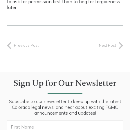
to ask for permission first than to beg for forgiveness
later.
Previous Post
Next Post
Sign Up for Our Newsletter
Subscribe to our newsletter to keep up with the latest
Colorado legal news, and hear about exciting FGMC
announcements and updates!
First
Name