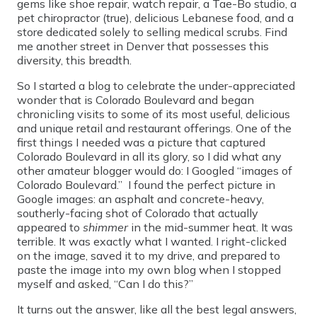
gems like shoe repair, watch repair, a Tae-Bo studio, a
pet chiropractor (true), delicious Lebanese food, and a
store dedicated solely to selling medical scrubs. Find
me another street in Denver that possesses this
diversity, this breadth.
So I started a blog to celebrate the under-appreciated
wonder that is Colorado Boulevard and began
chronicling visits to some of its most useful, delicious
and unique retail and restaurant offerings. One of the
first things I needed was a picture that captured
Colorado Boulevard in all its glory, so I did what any
other amateur blogger would do: I Googled “images of
Colorado Boulevard.” I found the perfect picture in
Google images: an asphalt and concrete-heavy,
southerly-facing shot of Colorado that actually
appeared to
shimmer
in the mid-summer heat. It was
terrible. It was exactly what I wanted. I right-clicked
on the image, saved it to my drive, and prepared to
paste the image into my own blog when I stopped
myself and asked, “Can I do this?”
It turns out the answer, like all the best legal answers,