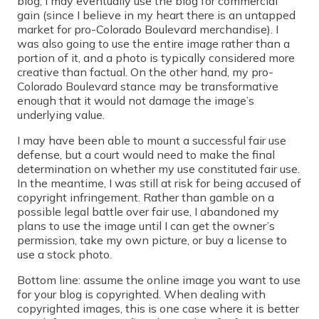
blog, I may eventually use the blog for commercial
gain (since I believe in my heart there is an untapped
market for pro-Colorado Boulevard merchandise). I
was also going to use the entire image rather than a
portion of it, and a photo is typically considered more
creative than factual. On the other hand, my pro-
Colorado Boulevard stance may be transformative
enough that it would not damage the image’s
underlying value.
I may have been able to mount a successful fair use
defense, but a court would need to make the final
determination on whether my use constituted fair use.
In the meantime, I was still at risk for being accused of
copyright infringement. Rather than gamble on a
possible legal battle over fair use, I abandoned my
plans to use the image until I can get the owner’s
permission, take my own picture, or buy a license to
use a stock photo.
Bottom line: assume the online image you want to use
for your blog is copyrighted. When dealing with
copyrighted images, this is one case where it is better