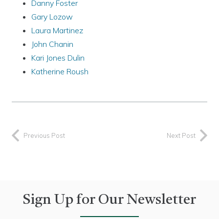
Danny Foster
Gary Lozow
Laura Martinez
John Chanin
Kari Jones Dulin
Katherine Roush
Previous Post
Next Post
Sign Up for Our Newsletter