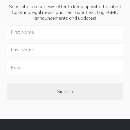
Subscribe to our newsletter to keep up with the latest
Colorado legal news, and hear about exciting FGMC
announcements and updates!
First
Name
Last
Name
Email