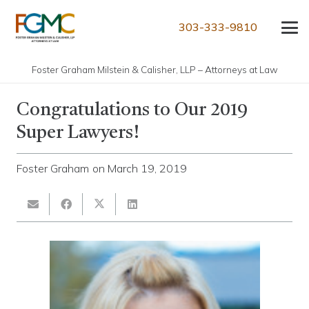
303-333-9810
Foster Graham Milstein & Calisher, LLP – Attorneys at Law
Congratulations to Our 2019
Super Lawyers!
Foster Graham
on
March 19, 2019