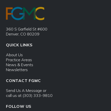
360 S Garfield St #600
Denver, CO 80209
QUICK LINKS
About Us
Practice Areas
News & Events
Newsletters
CONTACT FGMC
Send Us A Message
or
call us at
(303) 333-9810
FOLLOW US