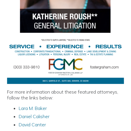
For more information about these featured attorneys,
follow the links below:
Lara M. Baker
Daniel Calisher
David Canter