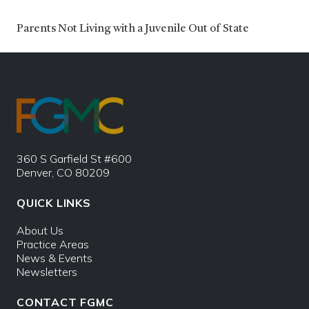
Parents Not Living with a Juvenile Out of State
360 S Garfield St #600
Denver, CO 80209
QUICK LINKS
About Us
Practice Areas
News & Events
Newsletters
CONTACT FGMC