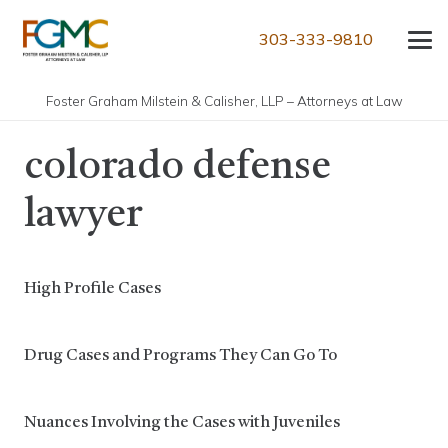
303-333-9810
Foster Graham Milstein & Calisher, LLP – Attorneys at Law
colorado defense
lawyer
High Profile Cases
Drug Cases and Programs They Can Go To
Nuances Involving the Cases with Juveniles