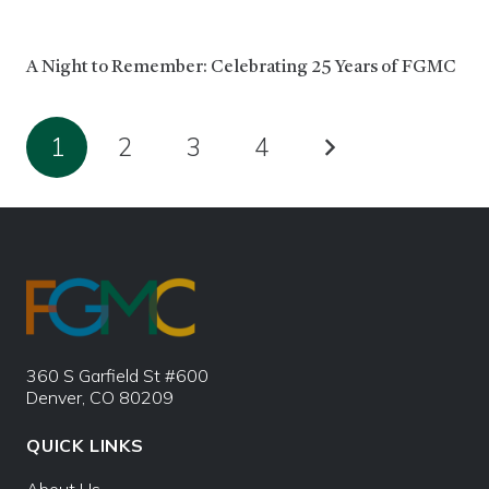
A Night to Remember: Celebrating 25 Years of FGMC
1
2
3
4
360 S Garfield St #600
Denver, CO 80209
QUICK LINKS