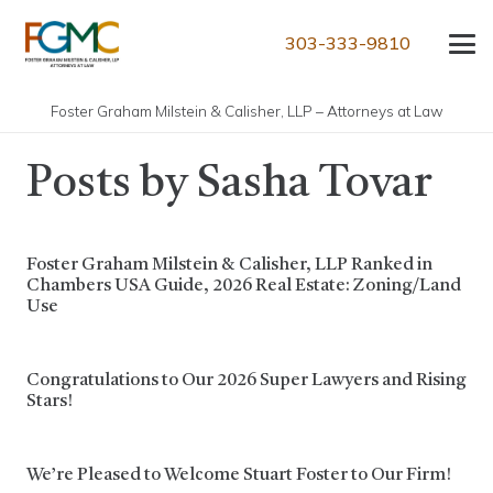
303-333-9810
Foster Graham Milstein & Calisher, LLP – Attorneys at Law
Posts by Sasha Tovar
Foster Graham Milstein & Calisher, LLP Ranked in
Chambers USA Guide, 2026 Real Estate: Zoning/Land
Use
Congratulations to Our 2026 Super Lawyers and Rising
Stars!
We’re Pleased to Welcome Stuart Foster to Our Firm!