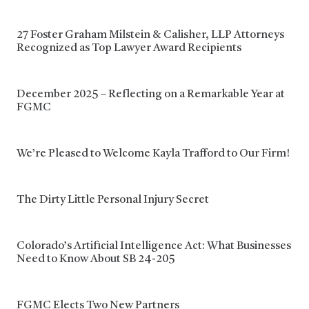
27 Foster Graham Milstein & Calisher, LLP Attorneys
Recognized as Top Lawyer Award Recipients
December 2025 – Reflecting on a Remarkable Year at
FGMC
We’re Pleased to Welcome Kayla Trafford to Our Firm!
The Dirty Little Personal Injury Secret
Colorado’s Artificial Intelligence Act: What Businesses
Need to Know About SB 24-205
FGMC Elects Two New Partners