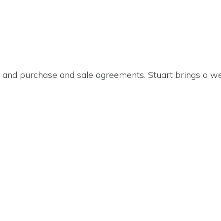
s, and purchase and sale agreements. Stuart brings a w