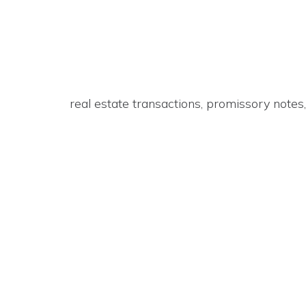
real estate transactions, promissory note