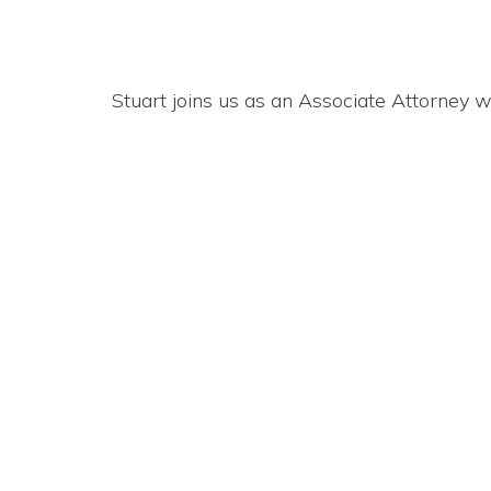
Stuart joins us as an Associate Attorney w