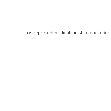
has represented clients in state and feder