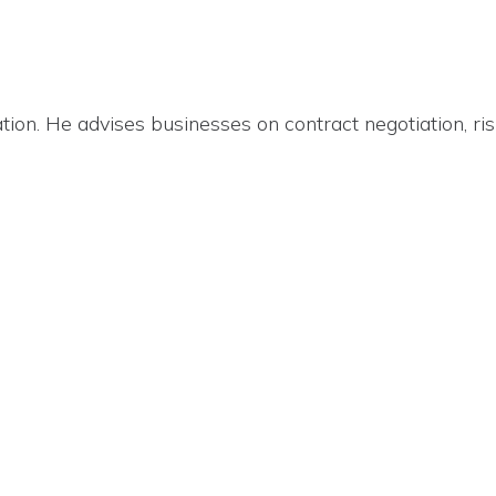
ion. He advises businesses on contract negotiation, ris