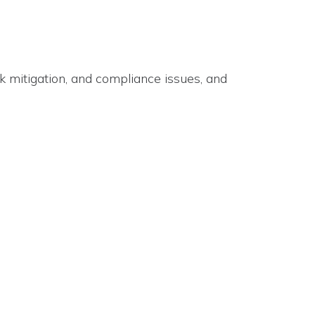
k mitigation, and compliance issues, and