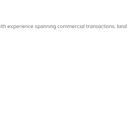
ith experience spanning commercial transactions, land 