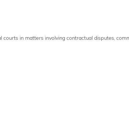
al courts in matters involving contractual disputes, co