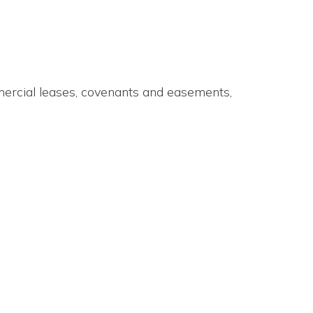
mmercial leases, covenants and easements,