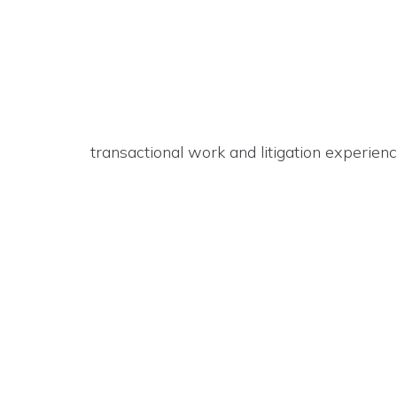
transactional work and litigation experienc