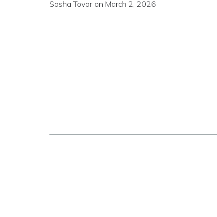
Sasha Tovar
on
March 2, 2026