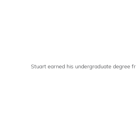
Stuart earned his undergraduate degree fr