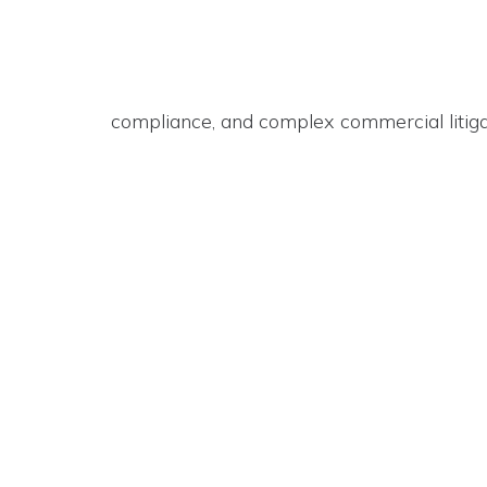
compliance, and complex commercial litigat