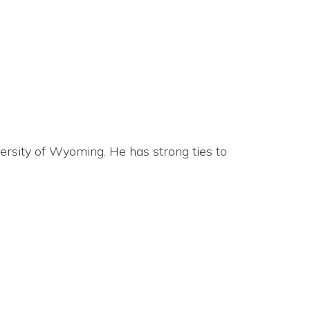
ersity of Wyoming. He has strong ties to