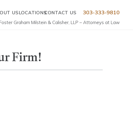
303-333-9810
OUT US
LOCATIONS
CONTACT US
Foster Graham Milstein & Calisher, LLP – Attorneys at Law
ur Firm!