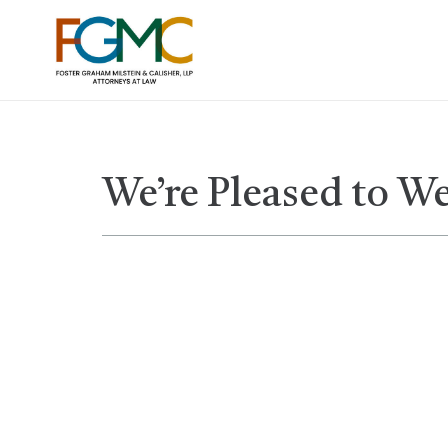
We’re Pleased to W