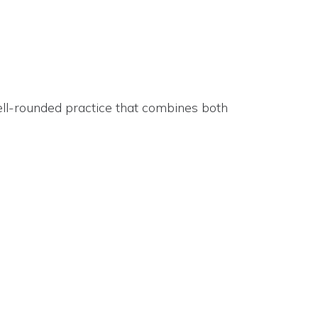
ell-rounded practice that combines both