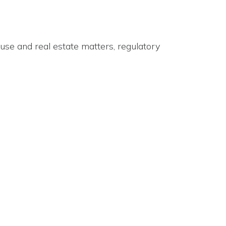
use and real estate matters, regulatory