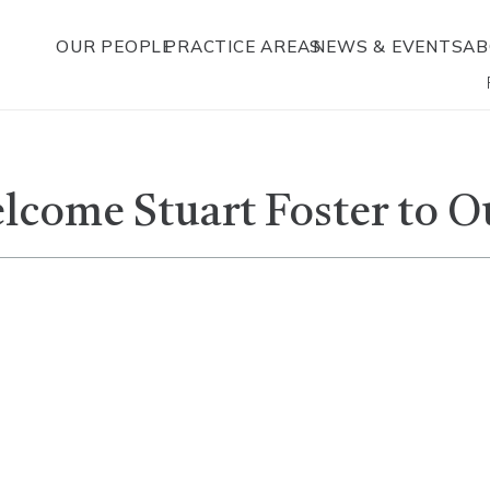
OUR PEOPLE
PRACTICE AREAS
NEWS & EVENTS
AB
elcome Stuart Foster to O