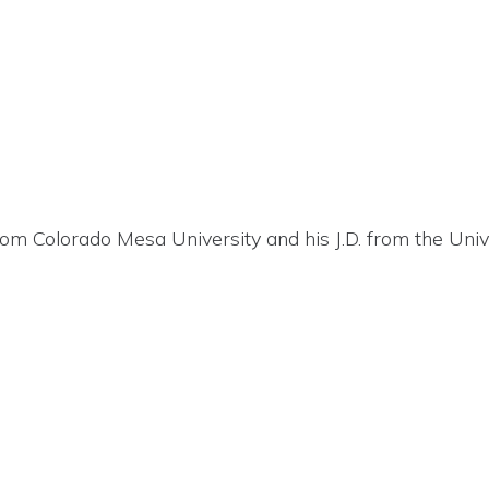
om Colorado Mesa University and his J.D. from the Univ