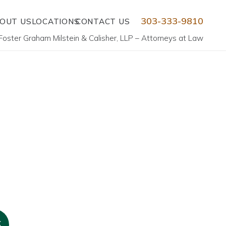
303-333-9810
OUT US
LOCATIONS
CONTACT US
Foster Graham Milstein & Calisher, LLP – Attorneys at Law
6