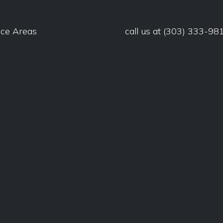
ice Areas
call us at
(303) 333-98