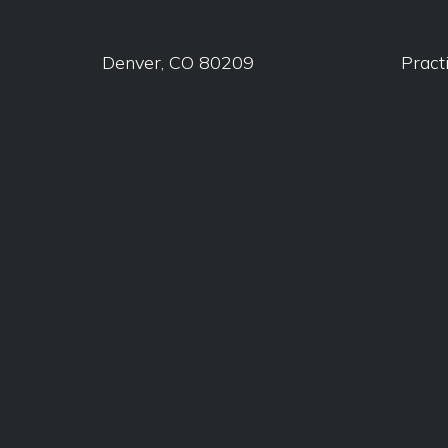
Denver, CO 80209
Pract