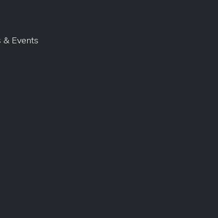
 & Events