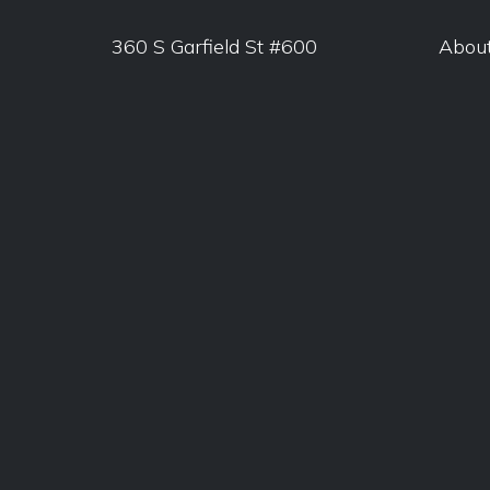
360 S Garfield St #600
Abou