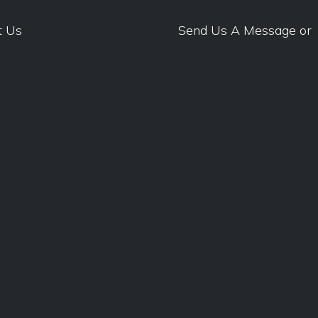
t Us
Send Us A Message
or