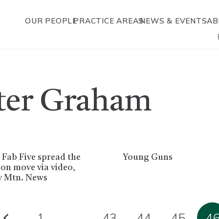
OUR PEOPLE
PRACTICE AREAS
NEWS & EVENTS
AB
ster Graham
 Fab Five spread the
Young Guns
on move via video,
y Mtn. News
1
…
43
44
45
4