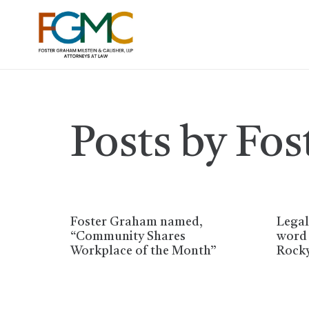
Posts by Fo
Foster Graham named,
Legal
“Community Shares
word 
Workplace of the Month”
Rock