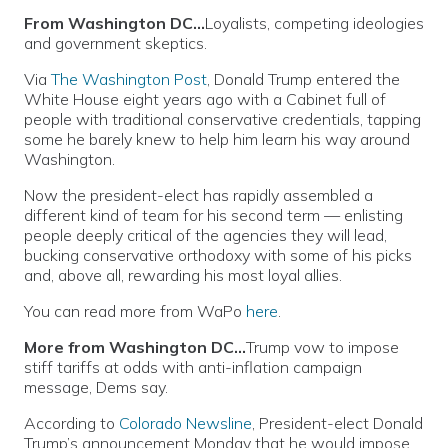
From Washington DC…
Loyalists, competing ideologies
and government skeptics.
Via
The Washington Post
, Donald Trump entered the
White House eight years ago with a Cabinet full of
people with traditional conservative credentials, tapping
some he barely knew to help him learn his way around
Washington.
Now the president-elect has rapidly assembled a
different kind of team for his second term — enlisting
people deeply critical of the agencies they will lead,
bucking conservative orthodoxy with some of his picks
and, above all, rewarding his most loyal allies.
You can read more from WaPo
here
.
More from Washington DC…
Trump vow to impose
stiff tariffs at odds with anti-inflation campaign
message, Dems say.
According to
Colorado Newsline
, President-elect Donald
Trump’s announcement Monday that he would impose