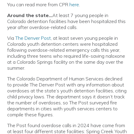
You can read more from CPR
here
.
Around the state…
At least 7 young people in
Colorado detention facilities have been hospitalized this
year after overdose-related calls.
Via
The Denver Post
, at least seven young people in
Colorado youth detention centers were hospitalized
following overdose-related emergency calls this year,
including three teens who required life-saving naloxone
at a Colorado Springs facility on the same day over the
summer.
The Colorado Department of Human Services declined
to provide The Denver Post with any information about
overdoses at the state’s youth detention facilities, citing
child privacy laws. The department says it doesn’t track
the number of overdoses, so The Post surveyed fire
departments in cities with youth services centers to
compile these figures.
The Post found overdose calls in 2024 have come from
at least four different state facilities: Spring Creek Youth