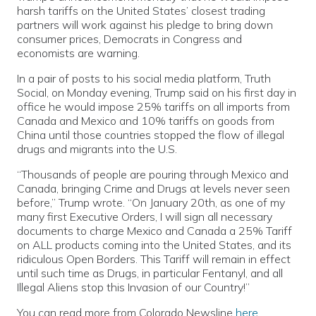
harsh tariffs on the United States’ closest trading
partners will work against his pledge to bring down
consumer prices, Democrats in Congress and
economists are warning.
In a pair of posts to his social media platform, Truth
Social, on Monday evening, Trump said on his first day in
office he would impose 25% tariffs on all imports from
Canada and Mexico and 10% tariffs on goods from
China until those countries stopped the flow of illegal
drugs and migrants into the U.S.
“Thousands of people are pouring through Mexico and
Canada, bringing Crime and Drugs at levels never seen
before,” Trump wrote. “On January 20th, as one of my
many first Executive Orders, I will sign all necessary
documents to charge Mexico and Canada a 25% Tariff
on ALL products coming into the United States, and its
ridiculous Open Borders. This Tariff will remain in effect
until such time as Drugs, in particular Fentanyl, and all
Illegal Aliens stop this Invasion of our Country!”
You can read more from Colorado Newsline
here
.