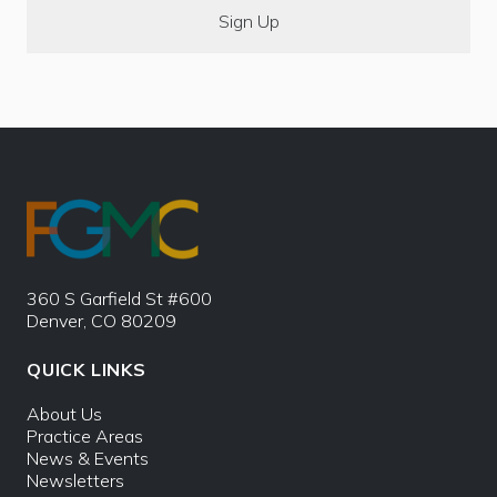
360 S Garfield St #600
Denver, CO 80209
QUICK LINKS
About Us
Practice Areas
News & Events
Newsletters