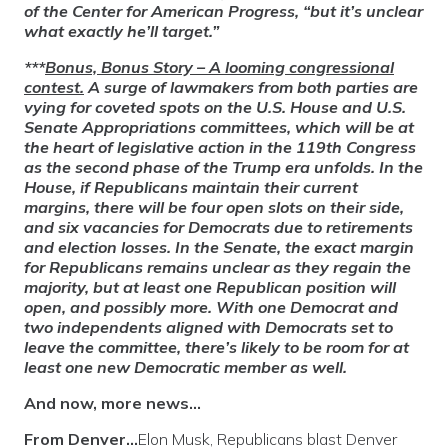
of the Center for American Progress, “but it’s unclear
what exactly he’ll target.”
***
Bonus, Bonus Story
– A looming congressional
contest.
A surge of lawmakers from both parties are
vying for coveted spots on the U.S. House and U.S.
Senate Appropriations committees, which will be at
the heart of legislative action in the 119th Congress
as the second phase of the Trump era unfolds. In the
House, if Republicans maintain their current
margins, there will be four open slots on their side,
and six vacancies for Democrats due to retirements
and election losses. In the Senate, the exact margin
for Republicans remains unclear as they regain the
majority, but at least one Republican position will
open, and possibly more. With one Democrat and
two independents aligned with Democrats set to
leave the committee, there’s likely to be room for at
least one new Democratic member as well.
And now, more news…
From Denver…
Elon Musk, Republicans blast Denver