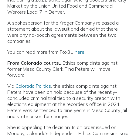
Market by the union United Food and Commercial
Workers Local 7 in Denver.
A spokesperson for the Kroger Company released a
statement about the lawsuit and denied that there
were any no-poach agreements between the two
companies.
You can read more from Fox31
here
.
From Colorado courts…
Ethics complaints against
former Mesa County Clerk Tina Peters will move
forward.
Via
Colorado Politics
, the ethics complaints against
Peters have been on hold because of the recently-
concluded criminal trial tied to a security breach with
elections equipment at the recorder’s office in 2021.
Peters was sentenced to nine years in Mesa County jail
and state prison for charges.
She is appealing the decision. In an order issued on
Monday, Colorado’s Independent Ethics Commission said