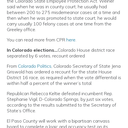
the Colorado State Employee Protection Act. Weiner
said when he was in county court, he usually had
between 200 to 275 misdemeanor cases at a time and
then when he was promoted to state court, he would
carry usually 100 felony cases at one time from the
Greeley office.
You can read more from CPR
here
.
In Colorado elections…
Colorado House district race
separated by 6 votes, recount ordered
From
Colorado Politics
, Colorado Secretary of State Jena
Griswold has ordered a recount for the state House
District 16 race, as required when the vote differential is
within half a percent of the winner’s total.
Republican Rebecca Keltie defeated incumbent Rep.
Stephanie Vigil, D-Colorado Springs, by just six votes,
according to the results submitted to the Secretary of
State’s Office.
El Paso County will work with a bipartisan canvass
board to complete a logic and accuracy test on its