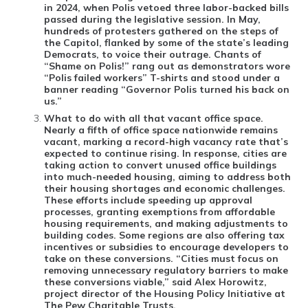
in 2024, when Polis vetoed three labor-backed bills
passed during the legislative session. In May,
hundreds of protesters gathered on the steps of
the Capitol, flanked by some of the state’s leading
Democrats, to voice their outrage. Chants of
“Shame on Polis!” rang out as demonstrators wore
“Polis failed workers” T-shirts and stood under a
banner reading “Governor Polis turned his back on
us.”
What to do with all that vacant office space
.
Nearly a fifth of office space nationwide remains
vacant, marking a record-high vacancy rate that’s
expected to continue rising. In response, cities are
taking action to convert unused office buildings
into much-needed housing, aiming to address both
their housing shortages and economic challenges.
These efforts include speeding up approval
processes, granting exemptions from affordable
housing requirements, and making adjustments to
building codes. Some regions are also offering tax
incentives or subsidies to encourage developers to
take on these conversions. “Cities must focus on
removing unnecessary regulatory barriers to make
these conversions viable,” said Alex Horowitz,
project director of the Housing Policy Initiative at
The Pew Charitable Trusts.