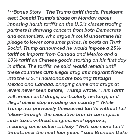
***
Bonus Story
– The Trump tariff tirade
. President-
elect Donald Trump’s tirade on Monday about
imposing harsh tariffs on the U.S.’s closest trading
partners is drawing concern from both Democrats
and economists, who argue it could undermine his
pledge to lower consumer prices. In posts on Truth
Social, Trump announced he would impose a 25%
tariff on imports from Canada and Mexico and a
10% tariff on Chinese goods starting on his first day
in office. The tariffs, he said, would remain until
these countries curb illegal drug and migrant flows
into the U.S. “Thousands are pouring through
Mexico and Canada, bringing crime and drugs at
levels never seen before,” Trump wrote. “This Tariff
will remain until drugs, particularly fentanyl, and
illegal aliens stop invading our country!” While
Trump has previously threatened tariffs without full
follow-through, the executive branch can impose
such taxes without congressional approval,
meaning some action is likely. “We’ll see more tariff
threats over the next four years,” said Brendan Duke