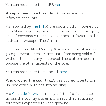
You can read more from NPR
here
.
An upcoming court battle…
X claims ownership of
Infowars accounts.
As reported by
The Hill
, X, the social platform owned by
Elon Musk, is getting involved in the pending bankruptcy
sale of conspiracy theorist Alex Jones’s Infowars to the
satirical newspaper The Onion.
In an objection filed Monday, X said its terms of service
(TOS) prevent Jones’s X accounts from being sold off
without the company’s approval. The platform does not
oppose the other aspects of the sale.
You can read more from The Hill
here
.
And around the country…
Cities cut red tape to turn
unused office buildings into housing.
Via
Colorado Newsline
, nearly a fifth of office space
across the country sits empty, a record high vacancy
rate that’s expected to keep growing.