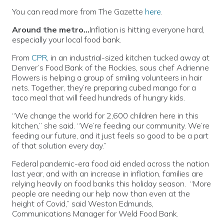
You can read more from The Gazette
here
.
Around the metro…
Inflation is hitting everyone hard,
especially your local food bank.
From
CPR
, in an industrial-sized kitchen tucked away at
Denver’s Food Bank of the Rockies, sous chef Adrienne
Flowers is helping a group of smiling volunteers in hair
nets. Together, they’re preparing cubed mango for a
taco meal that will feed hundreds of hungry kids.
“We change the world for 2,600 children here in this
kitchen,” she said. “We’re feeding our community. We’re
feeding our future, and it just feels so good to be a part
of that solution every day.”
Federal pandemic-era food aid ended across the nation
last year, and with an increase in inflation, families are
relying heavily on food banks this holiday season. “More
people are needing our help now than even at the
height of Covid,” said Weston Edmunds,
Communications Manager for Weld Food Bank.