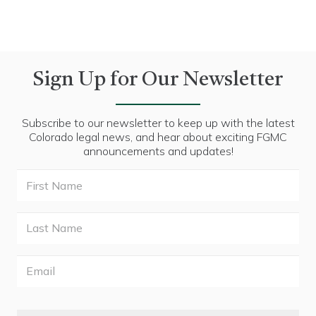
Sign Up for Our Newsletter
Subscribe to our newsletter to keep up with the latest
Colorado legal news, and hear about exciting FGMC
announcements and updates!
First
Name
Last
Name
Email