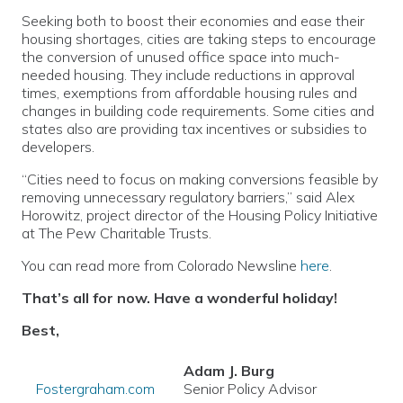
Seeking both to boost their economies and ease their
housing shortages, cities are taking steps to encourage
the conversion of unused office space into much-
needed housing. They include reductions in approval
times, exemptions from affordable housing rules and
changes in building code requirements. Some cities and
states also are providing tax incentives or subsidies to
developers.
“Cities need to focus on making conversions feasible by
removing unnecessary regulatory barriers,” said Alex
Horowitz, project director of the Housing Policy Initiative
at The Pew Charitable Trusts.
You can read more from Colorado Newsline
here
.
That’s all for now. Have a wonderful holiday!
Best,
Adam J. Burg
Fostergraham.com
Senior Policy Advisor