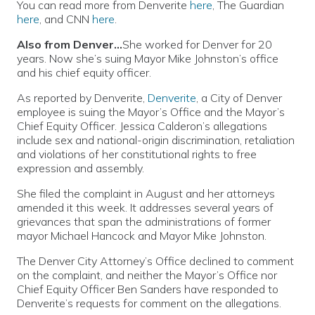
You can read more from Denverite
here
, The Guardian
here
, and CNN
here
.
Also from Denver…
She worked for Denver for 20
years. Now she’s suing Mayor Mike Johnston’s office
and his chief equity officer.
As reported by Denverite,
Denverite
, a City of Denver
employee is suing the Mayor’s Office and the Mayor’s
Chief Equity Officer. Jessica Calderon’s allegations
include sex and national-origin discrimination, retaliation
and violations of her constitutional rights to free
expression and assembly.
She filed the complaint in August and her attorneys
amended it this week. It addresses several years of
grievances that span the administrations of former
mayor Michael Hancock and Mayor Mike Johnston.
The Denver City Attorney’s Office declined to comment
on the complaint, and neither the Mayor’s Office nor
Chief Equity Officer Ben Sanders have responded to
Denverite’s requests for comment on the allegations.