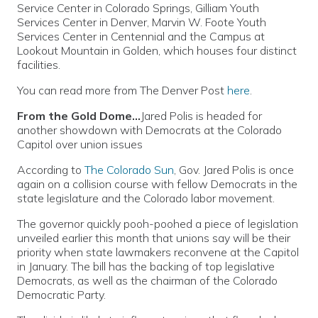
Service Center in Colorado Springs, Gilliam Youth
Services Center in Denver, Marvin W. Foote Youth
Services Center in Centennial and the Campus at
Lookout Mountain in Golden, which houses four distinct
facilities.
You can read more from The Denver Post
here
.
From the Gold Dome…
Jared Polis is headed for
another showdown with Democrats at the Colorado
Capitol over union issues
According to
The Colorado Sun
, Gov. Jared Polis is once
again on a collision course with fellow Democrats in the
state legislature and the Colorado labor movement.
The governor quickly pooh-poohed a piece of legislation
unveiled earlier this month that unions say will be their
priority when state lawmakers reconvene at the Capitol
in January. The bill has the backing of top legislative
Democrats, as well as the chairman of the Colorado
Democratic Party.