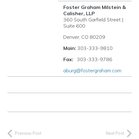
Foster Graham Milstein &
Calisher, LLP
360 South Garfield Street |
Suite 600
Denver, CO 80209
Main:
303-333-9810
Fax:
303-333-9786
aburg@fostergraham.com
Previous Post
Next Post