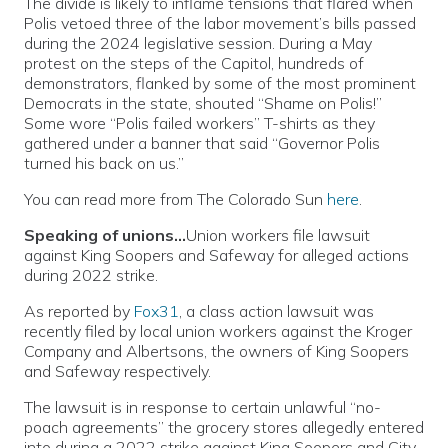
The divide is likely to inflame tensions that flared when
Polis vetoed three of the labor movement’s bills passed
during the 2024 legislative session. During a May
protest on the steps of the Capitol, hundreds of
demonstrators, flanked by some of the most prominent
Democrats in the state, shouted “Shame on Polis!”
Some wore “Polis failed workers” T-shirts as they
gathered under a banner that said “Governor Polis
turned his back on us.”
You can read more from The Colorado Sun
here
.
Speaking of unions…
Union workers file lawsuit
against King Soopers and Safeway for alleged actions
during 2022 strike.
As reported by
Fox31
, a class action lawsuit was
recently filed by local union workers against the Kroger
Company and Albertsons, the owners of King Soopers
and Safeway respectively.
The lawsuit is in response to certain unlawful “no-
poach agreements” the grocery stores allegedly entered
into during a 2022 strike against King Soopers and City