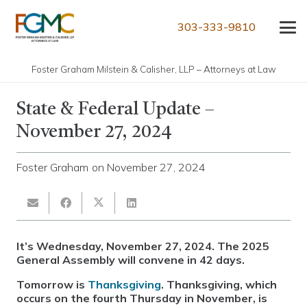
303-333-9810
Foster Graham Milstein & Calisher, LLP – Attorneys at Law
State & Federal Update –
November 27, 2024
Foster Graham
on
November 27, 2024
It’s Wednesday, November 27, 2024. The 2025
General Assembly will convene in 42 days.
Tomorrow is
Thanksgiving
. Thanksgiving, which
occurs on the fourth Thursday in November, is