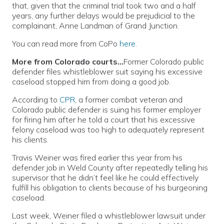
that, given that the criminal trial took two and a half
years, any further delays would be prejudicial to the
complainant, Anne Landman of Grand Junction.
You can read more from CoPo
here
.
More from Colorado courts…
Former Colorado public
defender files whistleblower suit saying his excessive
caseload stopped him from doing a good job.
According to
CPR
, a former combat veteran and
Colorado public defender is suing his former employer
for firing him after he told a court that his excessive
felony caseload was too high to adequately represent
his clients.
Travis Weiner was fired earlier this year from his
defender job in Weld County after repeatedly telling his
supervisor that he didn’t feel like he could effectively
fulfill his obligation to clients because of his burgeoning
caseload.
Last week, Weiner filed a whistleblower lawsuit under