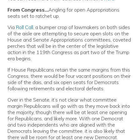
From Congress…
Angling for open Appropriations
seats set to ratchet up.
Via
Roll Call
, a bumper crop of lawmakers on both sides
of the aisle are attempting to secure open slots on the
House and Senate Appropriations committees, coveted
perches that will be in the center of the legislative
action in the 119th Congress as part two of the Trump
era begins.
If House Republicans retain the same margins from this
Congress, there would be four vacant positions on their
side of the dais, and six open seats for Democrats
following retirements and electoral defeats.
Over in the Senate, it’s not clear what committee
margin Republicans will go with as they move back into
the majority, though there will be at least one opening
for Republicans, and likely more. With one Democrat
and two independents who are aligned with the
Democrats leaving the committee, it is also likely that
there will be room for at least one new Democrat.