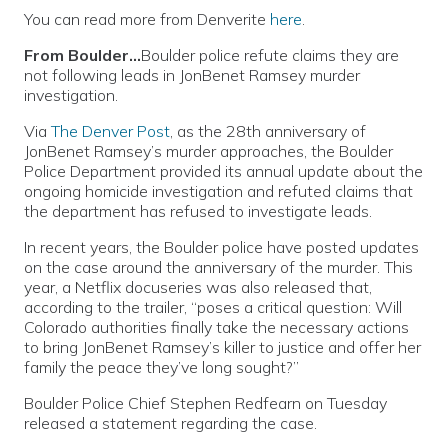
You can read more from Denverite
here
.
From Boulder…
Boulder police refute claims they are
not following leads in JonBenet Ramsey murder
investigation.
Via
The Denver Post
, as the 28th anniversary of
JonBenet Ramsey’s murder approaches, the Boulder
Police Department provided its annual update about the
ongoing homicide investigation and refuted claims that
the department has refused to investigate leads.
In recent years, the Boulder police have posted updates
on the case around the anniversary of the murder. This
year, a Netflix docuseries was also released that,
according to the trailer, “poses a critical question: Will
Colorado authorities finally take the necessary actions
to bring JonBenet Ramsey’s killer to justice and offer her
family the peace they’ve long sought?”
Boulder Police Chief Stephen Redfearn on Tuesday
released a statement regarding the case.