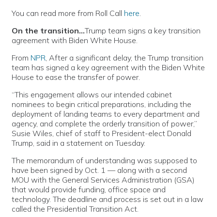
You can read more from Roll Call
here
.
On the transition…
Trump team signs a key transition
agreement with Biden White House.
From
NPR
, After a significant delay, the Trump transition
team has signed a key agreement with the Biden White
House to ease the transfer of power.
“This engagement allows our intended cabinet
nominees to begin critical preparations, including the
deployment of landing teams to every department and
agency, and complete the orderly transition of power,”
Susie Wiles, chief of staff to President-elect Donald
Trump, said in a statement on Tuesday.
The memorandum of understanding was supposed to
have been signed by Oct. 1 — along with a second
MOU with the General Services Administration (GSA)
that would provide funding, office space and
technology. The deadline and process is set out in a law
called the Presidential Transition Act.