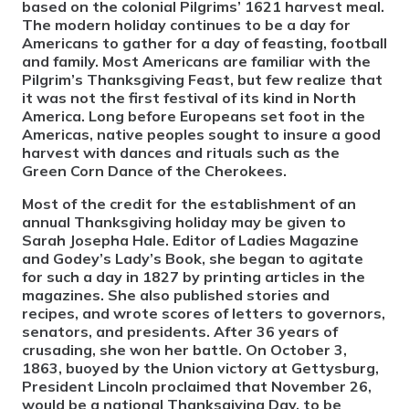
based on the colonial Pilgrims’ 1621 harvest meal.
The modern holiday continues to be a day for
Americans to gather for a day of feasting, football
and family. Most Americans are familiar with the
Pilgrim’s Thanksgiving Feast, but few realize that
it was not the first festival of its kind in North
America. Long before Europeans set foot in the
Americas, native peoples sought to insure a good
harvest with dances and rituals such as the
Green Corn Dance of the Cherokees.
Most of the credit for the establishment of an
annual Thanksgiving holiday may be given to
Sarah Josepha Hale. Editor of Ladies Magazine
and Godey’s Lady’s Book, she began to agitate
for such a day in 1827 by printing articles in the
magazines. She also published stories and
recipes, and wrote scores of letters to governors,
senators, and presidents. After 36 years of
crusading, she won her battle. On October 3,
1863, buoyed by the Union victory at Gettysburg,
President Lincoln proclaimed that November 26,
would be a national Thanksgiving Day, to be