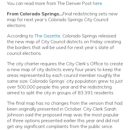
You can read more from The Denver Post
here
.
From Colorado Springs…
Final redistricting sets new
map for next year’s Colorado Springs City Council
elections.
According to
The Gazette
, Colorado Springs released
the new map of City Council districts on Friday, creating
the borders that will be used for next year’s slate of
council elections.
The city charter requires the City Clerk’s Office to create
a new map of city districts every four years to keep the
areas represented by each council member roughly the
same size. Colorado Springs’ city population grew to just
over 500,000 people this year and the redistricting
aimed to split the city in groups of 83,391 residents.
The final map has no changes from the version that had
been originally presented in October. City Clerk Sarah
Johnson said the proposed map was the most popular
of three options presented earlier this year and did not
get any significant complaints from the public since.