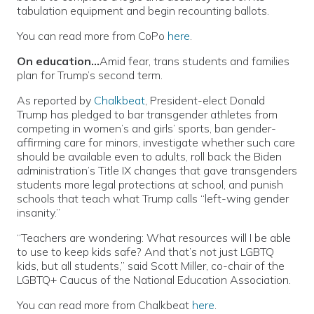
tabulation equipment and begin recounting ballots.
You can read more from CoPo
here
.
On education…
Amid fear, trans students and families
plan for Trump’s second term.
As reported by
Chalkbeat
, President-elect Donald
Trump has pledged to bar transgender athletes from
competing in women’s and girls’ sports, ban gender-
affirming care for minors, investigate whether such care
should be available even to adults, roll back the Biden
administration’s Title IX changes that gave transgenders
students more legal protections at school, and punish
schools that teach what Trump calls “left-wing gender
insanity.”
“Teachers are wondering: What resources will I be able
to use to keep kids safe? And that’s not just LGBTQ
kids, but all students,” said Scott Miller, co-chair of the
LGBTQ+ Caucus of the National Education Association.
You can read more from Chalkbeat
here
.