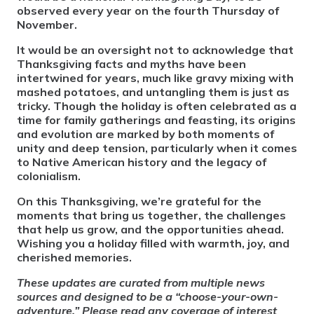
observed every year on the fourth Thursday of
November.
It would be an oversight not to acknowledge that
Thanksgiving facts and myths have been
intertwined for years, much like gravy mixing with
mashed potatoes, and untangling them is just as
tricky. Though the holiday is often celebrated as a
time for family gatherings and feasting, its origins
and evolution are marked by both moments of
unity and deep tension, particularly when it comes
to Native American history and the legacy of
colonialism.
On this Thanksgiving, we’re grateful for the
moments that bring us together, the challenges
that help us grow, and the opportunities ahead.
Wishing you a holiday filled with warmth, joy, and
cherished memories.
These updates are curated from multiple news
sources and designed to be a “choose-your-own-
adventure.” Please read any coverage of interest