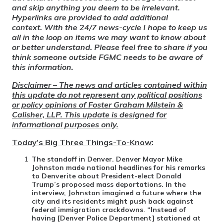
and skip anything you deem to be irrelevant.
Hyperlinks are provided to add additional
context. With the 24/7 news-cycle I hope to keep us
all in the loop on items we may want to know about
or better understand. Please feel free to share if you
think someone outside FGMC needs to be aware of
this information.
Disclaimer – The news and articles contained within
this update do not represent any political positions
or policy opinions of Foster Graham Milstein &
Calisher, LLP. This update is designed for
informational purposes only.
Today’s Big Three Things-To-Know
:
The standoff in Denver
. Denver Mayor Mike
Johnston made national headlines for his remarks
to Denverite about President-elect Donald
Trump’s proposed mass deportations. In the
interview, Johnston imagined a future where the
city and its residents might push back against
federal immigration crackdowns. “Instead of
having [Denver Police Department] stationed at