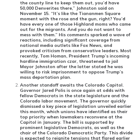
the county line to keep them out, you’d have
50,000 Denverites there,” Johnston said on
November 15. “It’s like the Tiananmen Square
moment with the rose and the gun, right? You’d
have every one of those Highland moms who came
out for the migrants. And you do not want to
mess with them.” His comments sparked a wave of
reactions, including significant coverage from
national media outlets like Fox News, and
provoked criticism from conservative leaders. Most
recently, Tom Homan, President Trump’s incoming
hardline immigration czar, threatened to jail
Mayor Johnston after the latter stated he was
willing to risk imprisonment to oppose Trump’s
mass deportation plan.
Another standoff awaits the Colorado Capitol
.
Governor Jared Polis is once again at odds with
fellow Democrats in the state legislature and the
Colorado labor movement. The governor quickly
dismissed a key piece of legislation unveiled earlier
this month, which unions have identified as their
top priority when lawmakers reconvene at the
Capitol in January. The bill is supported by
prominent legislative Democrats, as well as the
chair of the Colorado Democratic Party. This divide
is expected to reignite tensions that flared earlier