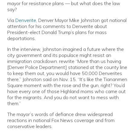
mayor for resistance plans — but what does the law
say?
Via
Denverite
, Denver Mayor Mike Johnston got national
attention for his comments to Denverite about
President-elect Donald Trump’s plans for mass
deportations.
In the interview, Johnston imagined a future where the
city government and its populace might resist an
immigration crackdown. rewrite “More than us having
[Denver Police Department] stationed at the county line
to keep them out, you would have 50,000 Denverites
there,” Johnston said on Nov. 15. “It’s like the Tiananmen
Square moment with the rose and the gun, right? You’d
have every one of those Highland moms who came out
for the migrants. And you do not want to mess with
them.”
The mayor’s words of defiance drew widespread
reactions in national Fox News coverage and from
conservative leaders.