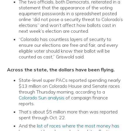
The two officials, both Democrats, reiterated in a
statement that the appearance of the voting
equipment passwords in a spreadsheet posted
online “did not pose a security threat to Colorado’s
elections” and won’t affect how ballots cast in
next week’s election are counted.
“Colorado has countless layers of security to
ensure our elections are free and fair, and every
eligible voter should know their ballot will be
counted as cast,” Griswold said.
Across the state, the dollars have been flying.
State-level super PACs reported spending nearly
$13 million on Colorado House and Senate races
through Thursday morning, according to a
Colorado Sun analysis
of campaign finance
reports.
That’s about $5 million more than was reported
spent through Oct. 22.
And the
list of races where the most money has