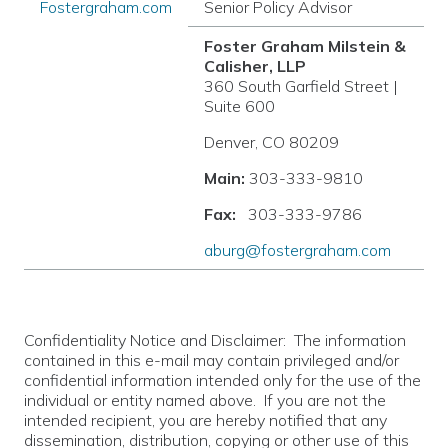
Fostergraham.com
Senior Policy Advisor
Foster Graham Milstein &
Calisher, LLP
360 South Garfield Street |
Suite 600
Denver, CO 80209
Main:
303-333-9810
Fax:
303-333-9786
aburg@fostergraham.com
Confidentiality Notice and Disclaimer: The information
contained in this e-mail may contain privileged and/or
confidential information intended only for the use of the
individual or entity named above. If you are not the
intended recipient, you are hereby notified that any
dissemination, distribution, copying or other use of this