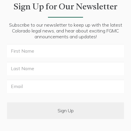
Sign Up for Our Newsletter
Subscribe to our newsletter to keep up with the latest
Colorado legal news, and hear about exciting FGMC
announcements and updates!
First
Name
Last
Name
Email