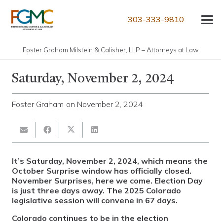
303-333-9810
Foster Graham Milstein & Calisher, LLP – Attorneys at Law
Saturday, November 2, 2024
Foster Graham
on
November 2, 2024
It’s Saturday, November 2, 2024, which means the
October Surprise window has officially closed.
November Surprises, here we come. Election Day
is just three days away. The 2025 Colorado
legislative session will convene in 67 days.
Colorado continues to be in the election