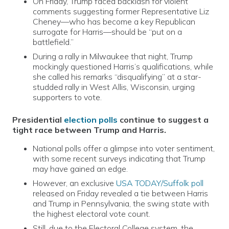
On Friday, Trump faced backlash for violent
comments suggesting former Representative Liz
Cheney—who has become a key Republican
surrogate for Harris—should be “put on a
battlefield.”
During a rally in Milwaukee that night, Trump
mockingly questioned Harris’s qualifications, while
she called his remarks “disqualifying” at a star-
studded rally in West Allis, Wisconsin, urging
supporters to vote.
Presidential
election polls
continue to suggest a
tight race between Trump and Harris.
National polls offer a glimpse into voter sentiment,
with some recent surveys indicating that Trump
may have gained an edge.
However, an exclusive
USA TODAY/Suffolk poll
released on Friday revealed a tie between Harris
and Trump in Pennsylvania, the swing state with
the highest electoral vote count.
Still, due to the Electoral College system, the