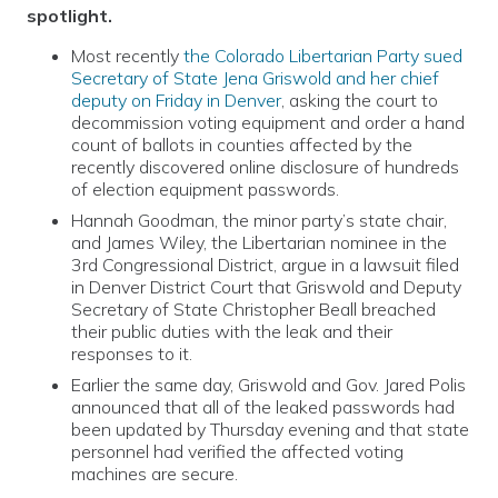
spotlight.
Most recently
the Colorado Libertarian Party sued
Secretary of State Jena Griswold and her chief
deputy on Friday in Denver
, asking the court to
decommission voting equipment and order a hand
count of ballots in counties affected by the
recently discovered online disclosure of hundreds
of election equipment passwords.
Hannah Goodman, the minor party’s state chair,
and James Wiley, the Libertarian nominee in the
3rd Congressional District, argue in a lawsuit filed
in Denver District Court that Griswold and Deputy
Secretary of State Christopher Beall breached
their public duties with the leak and their
responses to it.
Earlier the same day, Griswold and Gov. Jared Polis
announced that all of the leaked passwords had
been updated by Thursday evening and that state
personnel had verified the affected voting
machines are secure.