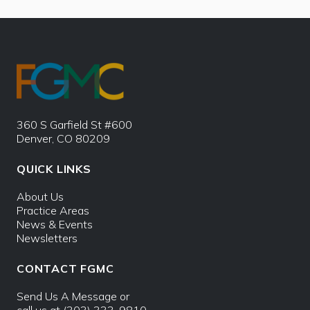
360 S Garfield St #600
Denver, CO 80209
QUICK LINKS
About Us
Practice Areas
News & Events
Newsletters
CONTACT FGMC
Send Us A Message
or