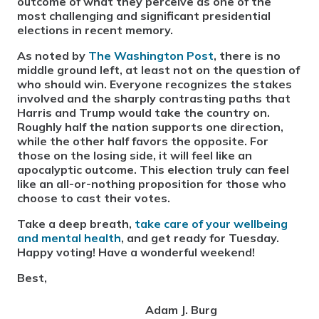
outcome of what they perceive as one of the
most challenging and significant presidential
elections in recent memory.
As noted by
The Washington Post
, there is no
middle ground left, at least not on the question of
who should win. Everyone recognizes the stakes
involved and the sharply contrasting paths that
Harris and Trump would take the country on.
Roughly half the nation supports one direction,
while the other half favors the opposite. For
those on the losing side, it will feel like an
apocalyptic outcome. This election truly can feel
like an all-or-nothing proposition for those who
choose to cast their votes.
Take a deep breath,
take care of your wellbeing
and mental health
, and get ready for Tuesday.
Happy voting! Have a wonderful weekend!
Best,
Adam J. Burg