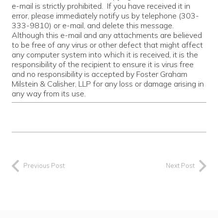
e-mail is strictly prohibited. If you have received it in
error, please immediately notify us by telephone (303-
333-9810) or e-mail, and delete this message.
Although this e-mail and any attachments are believed
to be free of any virus or other defect that might affect
any computer system into which it is received, it is the
responsibility of the recipient to ensure it is virus free
and no responsibility is accepted by Foster Graham
Milstein & Calisher, LLP for any loss or damage arising in
any way from its use.
Previous Post
Next Post