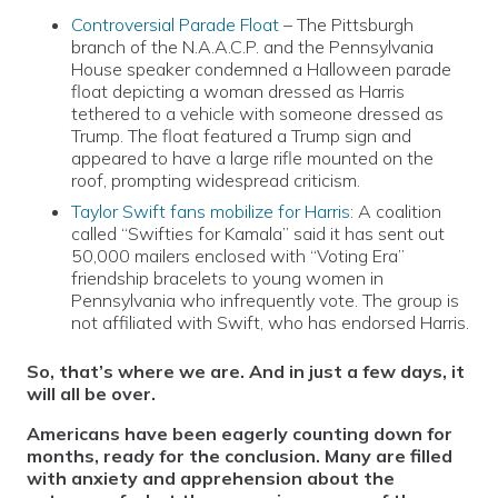
Controversial Parade Float
– The Pittsburgh
branch of the N.A.A.C.P. and the Pennsylvania
House speaker condemned a Halloween parade
float depicting a woman dressed as Harris
tethered to a vehicle with someone dressed as
Trump. The float featured a Trump sign and
appeared to have a large rifle mounted on the
roof, prompting widespread criticism.
Taylor Swift fans mobilize for Harris
: A coalition
called “Swifties for Kamala” said it has sent out
50,000 mailers enclosed with “Voting Era”
friendship bracelets to young women in
Pennsylvania who infrequently vote. The group is
not affiliated with Swift, who has endorsed Harris.
So, that’s where we are. And in just a few days, it
will all be over.
Americans have been eagerly counting down for
months, ready for the conclusion. Many are filled
with anxiety and apprehension about the