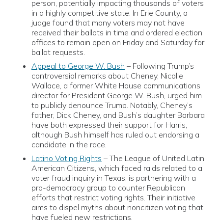
person, potentially impacting thousands of voters
in a highly competitive state. In Erie County, a
judge found that many voters may not have
received their ballots in time and ordered election
offices to remain open on Friday and Saturday for
ballot requests.
Appeal to George W. Bush
– Following Trump’s
controversial remarks about Cheney, Nicolle
Wallace, a former White House communications
director for President George W. Bush, urged him
to publicly denounce Trump. Notably, Cheney’s
father, Dick Cheney, and Bush’s daughter Barbara
have both expressed their support for Harris,
although Bush himself has ruled out endorsing a
candidate in the race.
Latino Voting Rights
– The League of United Latin
American Citizens, which faced raids related to a
voter fraud inquiry in Texas, is partnering with a
pro-democracy group to counter Republican
efforts that restrict voting rights. Their initiative
aims to dispel myths about noncitizen voting that
have fueled new restrictions.