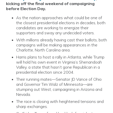
kicking off the final weekend of campaigning
before Election Day.
As the nation approaches what could be one of
the closest presidential elections in decades, both
candidates are working to energize their
supporters and sway any undecided voters.
With millions already having cast their ballots, both
campaigns will be making appearances in the
Charlotte, North Carolina area.
Harris plans to host a rally in Atlanta, while Trump
will hold his own event in Virginia’s Shenandoah
Valley, a state that hasn’t gone Republican in a
presidential election since 2004.
Their running mates—Senator JD Vance of Ohio
and Governor Tim Walz of Minnesota—are
stumping out West, campaigning in Arizona and
Nevada.
The race is closing with heightened tensions and
sharp exchanges.