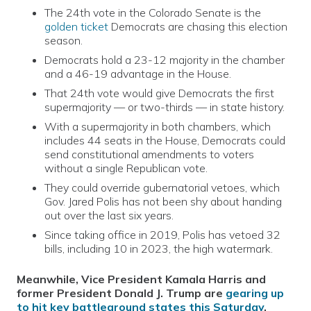
The 24th vote in the Colorado Senate is the
golden ticket
Democrats are chasing this election
season.
Democrats hold a 23-12 majority in the chamber
and a 46-19 advantage in the House.
That 24th vote would give Democrats the first
supermajority — or two-thirds — in state history.
With a supermajority in both chambers, which
includes 44 seats in the House, Democrats could
send constitutional amendments to voters
without a single Republican vote.
They could override gubernatorial vetoes, which
Gov. Jared Polis has not been shy about handing
out over the last six years.
Since taking office in 2019, Polis has vetoed 32
bills, including 10 in 2023, the high watermark.
Meanwhile, Vice President Kamala Harris and
former President Donald J. Trump are
gearing up
to hit key battleground states this Saturday
,