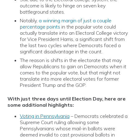
outcome is likely to hinge on seven key
battleground states.
Notably,
a winning margin of just a couple
percentage points
in the popular vote could
actually translate into an Electoral College victory
for Vice President Harris, a significant shift from
the last two cycles where Democrats faced a
significant disadvantage in the count.
The reason is shifts in the electorate that may
allow Republicans to gain on Democrats when it
comes to the popular vote, but that might not
translate into more electoral votes for former
President Trump and the GOP.
With just three days until Election Day, here are
some additional highlights:
Voting in Pennsylvania
– Democrats celebrated a
Supreme Court ruling allowing some
Pennsylvanians whose mail-in ballots were
deemed invalid to cast provisional ballots in