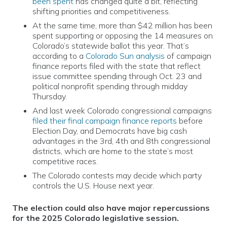
been spent
has changed quite a bit, reflecting
shifting priorities and competitiveness.
At the same time, more than $42 million has been
spent supporting or opposing the 14 measures on
Colorado’s statewide ballot this year. That’s
according to a
Colorado Sun analysis
of campaign
finance reports filed with the state that reflect
issue committee spending through Oct. 23 and
political nonprofit spending through midday
Thursday.
And last week Colorado congressional campaigns
filed their final campaign finance reports
before
Election Day, and Democrats have big cash
advantages in the 3rd, 4th and 8th congressional
districts, which are home to the state’s most
competitive races.
The Colorado contests may decide which party
controls the U.S. House next year.
The election could also have major repercussions
for the 2025 Colorado legislative session.