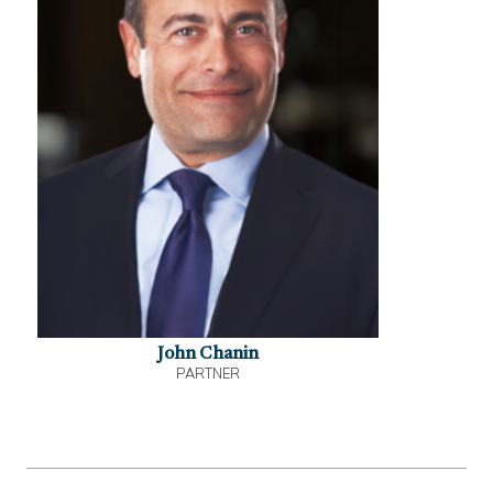
John Chanin
PARTNER