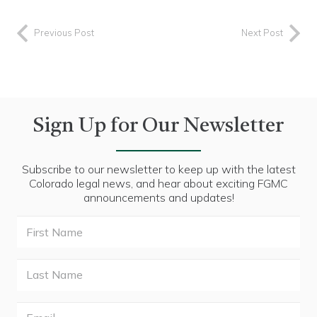
Previous Post
Next Post
Sign Up for Our Newsletter
Subscribe to our newsletter to keep up with the latest
Colorado legal news, and hear about exciting FGMC
announcements and updates!
First
Name
Last
Name
Email