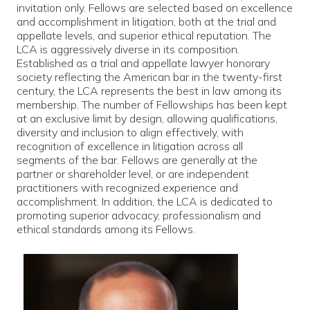
invitation only. Fellows are selected based on excellence
and accomplishment in litigation, both at the trial and
appellate levels, and superior ethical reputation. The
LCA is aggressively diverse in its composition.
Established as a trial and appellate lawyer honorary
society reflecting the American bar in the twenty-first
century, the LCA represents the best in law among its
membership. The number of Fellowships has been kept
at an exclusive limit by design, allowing qualifications,
diversity and inclusion to align effectively, with
recognition of excellence in litigation across all
segments of the bar. Fellows are generally at the
partner or shareholder level, or are independent
practitioners with recognized experience and
accomplishment. In addition, the LCA is dedicated to
promoting superior advocacy, professionalism and
ethical standards among its Fellows.