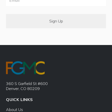
360 S Garfield St #600
Denver, CO 80209
QUICK LINKS
About Us