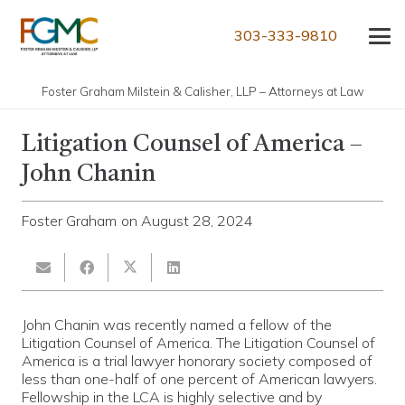
303-333-9810
Foster Graham Milstein & Calisher, LLP – Attorneys at Law
Litigation Counsel of America –
John Chanin
Foster Graham
on
August 28, 2024
John Chanin was recently named a fellow of the
Litigation Counsel of America. The Litigation Counsel of
America is a trial lawyer honorary society composed of
less than one-half of one percent of American lawyers.
Fellowship in the LCA is highly selective and by