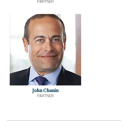
PARTNER
John Chanin
PARTNER