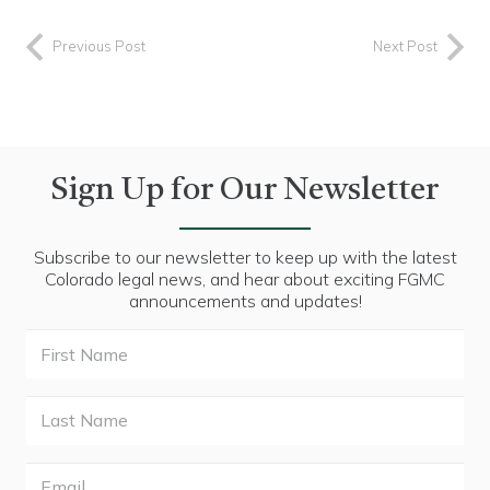
Previous Post
Next Post
Sign Up for Our Newsletter
Subscribe to our newsletter to keep up with the latest
Colorado legal news, and hear about exciting FGMC
announcements and updates!
First
Name
Last
Name
Email