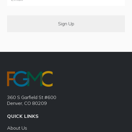
360 S Garfield St #600
Denver, CO 80209
QUICK LINKS
About Us