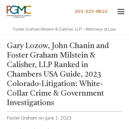
303-333-9810
Foster Graham Milstein & Calisher, LLP – Attorneys at Law
Gary Lozow, John Chanin and
Foster Graham Milstein &
Calisher, LLP Ranked in
Chambers USA Guide, 2023
Colorado-Litigation: White-
Collar Crime & Government
Investigations
Foster Graham
on
June 1, 2023