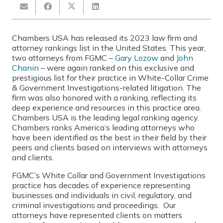
Chambers USA has released its 2023 law firm and
attorney rankings list in the United States. This year,
two attorneys from FGMC –
Gary Lozow
and
John
Chanin
– were again ranked on this exclusive and
prestigious list for their practice in White-Collar Crime
& Government Investigations-related litigation. The
firm was also honored with a ranking, reflecting its
deep experience and resources in this practice area.
Chambers USA is the leading legal ranking agency.
Chambers ranks America’s leading attorneys who
have been identified as the best in their field by their
peers and clients based on interviews with attorneys
and clients.
FGMC’s White Collar and Government Investigations
practice has decades of experience representing
businesses and individuals in civil, regulatory, and
criminal investigations and proceedings. Our
attorneys have represented clients on matters