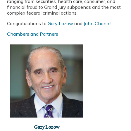
ranging from securities, health care, consumer, and
financial fraud to Grand Jury subpoenas and the most
complex federal criminal actions.
Congratulations to
Gary Lozow
and
John Chanin
!
Chambers and Partners
Gary Lozow