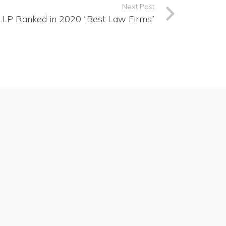
Next Post
 LLP Ranked in 2020 “Best Law Firms”