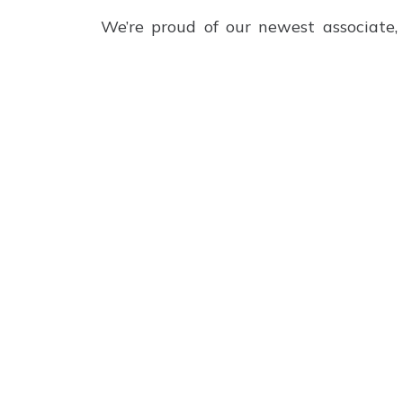
We’re proud of our newest associate, 