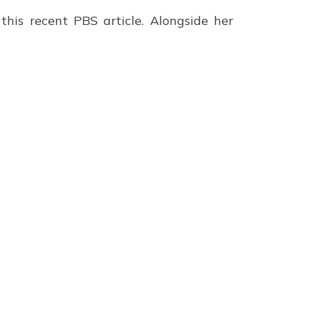
this recent PBS article. Alongside her