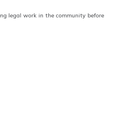
ting legal work in the community before