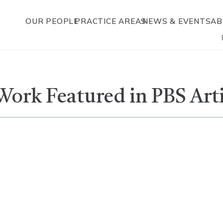
OUR PEOPLE
PRACTICE AREAS
NEWS & EVENTS
AB
Work Featured in PBS Art