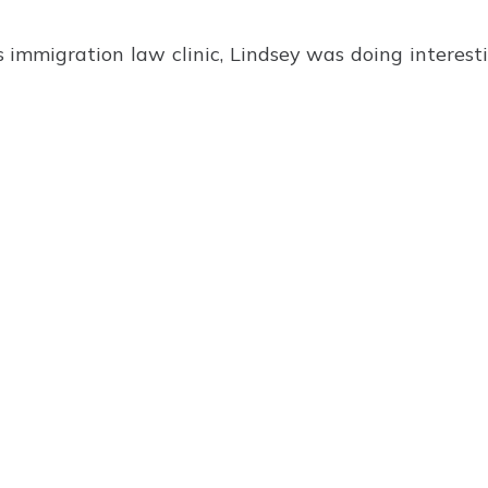
’s immigration law clinic, Lindsey was doing interes