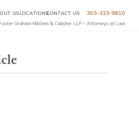
303-333-9810
OUT US
LOCATIONS
CONTACT US
Foster Graham Milstein & Calisher, LLP – Attorneys at Law
icle