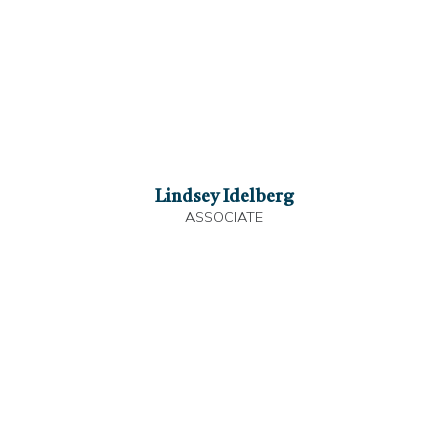
Lindsey Idelberg
ASSOCIATE