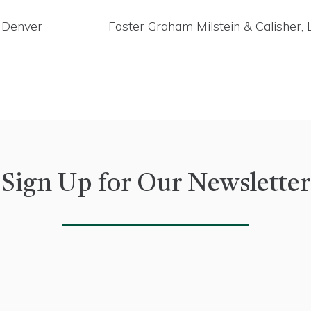
n Denver
Foster Graham Milstein & Calisher,
Sign Up for Our Newsletter