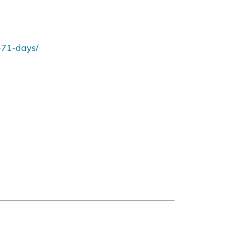
-71-days/