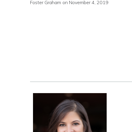
Foster Graham
on
November 4, 2019