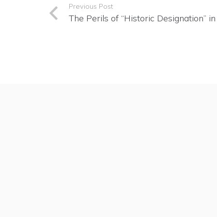
Previous Post
The Perils of “Historic Designation” i