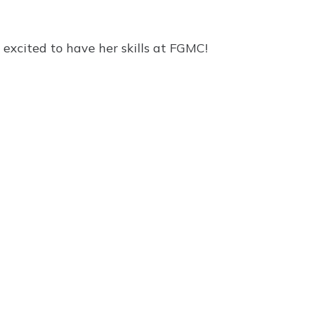
excited to have her skills at FGMC!