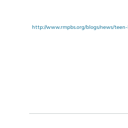
http://www.rmpbs.org/blogs/news/teen-