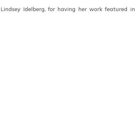
Lindsey Idelberg, for having her work featured in 