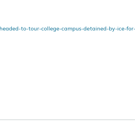
headed-to-tour-college-campus-detained-by-ice-for