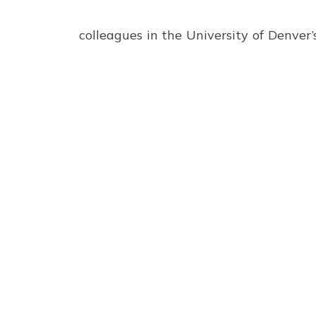
colleagues in the University of Denver