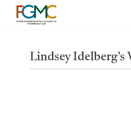
Lindsey Idelberg’s 