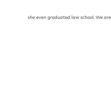
she even graduated law school. We are 