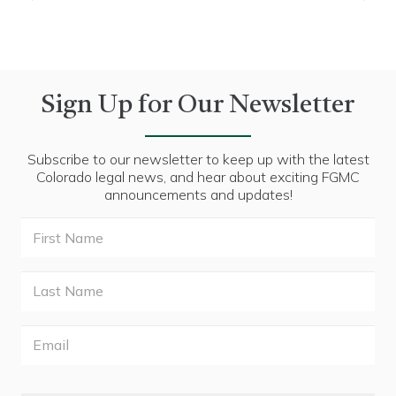
Sign Up for Our Newsletter
Subscribe to our newsletter to keep up with the latest
Colorado legal news, and hear about exciting FGMC
announcements and updates!
First
Name
Last
Name
Email