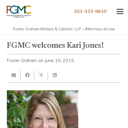
303-333-9810
Foster Graham Milstein & Calisher, LLP – Attorneys at Law
FGMC welcomes Kari Jones!
Foster Graham
on
June 10, 2015