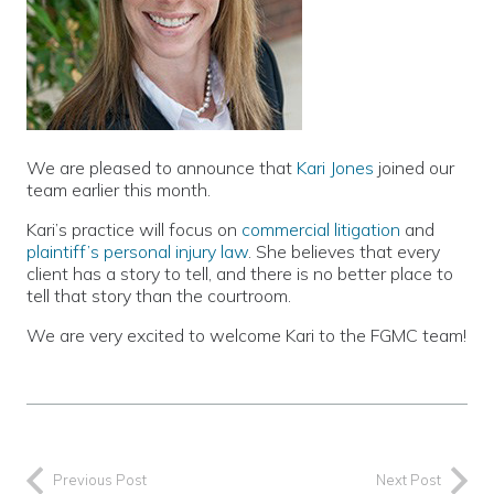
We are pleased to announce that
Kari Jones
joined our
team earlier this month.
Kari’s practice will focus on
commercial litigation
and
plaintiff’s personal injury law
. She believes that every
client has a story to tell, and there is no better place to
tell that story than the courtroom.
We are very excited to welcome Kari to the FGMC team!
Previous Post
Next Post