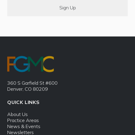
360 S Garfield St #600
Denver, CO 80209
QUICK LINKS
About Us
Practice Areas
News & Events
Newsletters