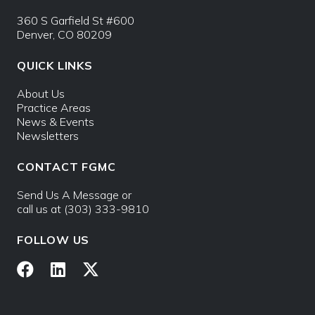
360 S Garfield St #600
Denver, CO 80209
QUICK LINKS
About Us
Practice Areas
News & Events
Newsletters
CONTACT FGMC
Send Us A Message
or
call us at
(303) 333-9810
FOLLOW US