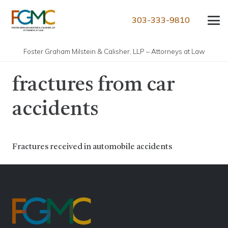
303-333-9810
Foster Graham Milstein & Calisher, LLP – Attorneys at Law
fractures from car
accidents
Fractures received in automobile accidents