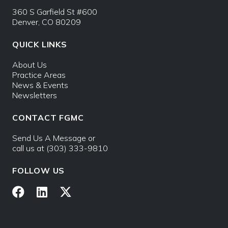
360 S Garfield St #600
Denver, CO 80209
QUICK LINKS
About Us
Practice Areas
News & Events
Newsletters
CONTACT FGMC
Send Us A Message
or
call us at
(303) 333-9810
FOLLOW US