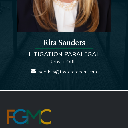
Rita Sanders
LITIGATION PARALEGAL
Denver Office
rsanders@fostergraham.com