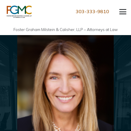
303-333-9810
Foster Graham Milstein & Calisher, LLP – Attorneys at Law