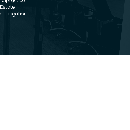
alpractice
Estate
 Litigation