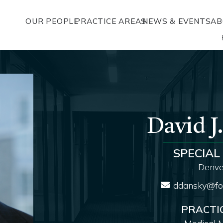
OUR PEOPLE
PRACTICE AREAS
NEWS & EVENTS
AB
David J
SPECIAL
Denver
ddansky@fo
PRACTI