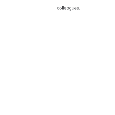
colleagues.