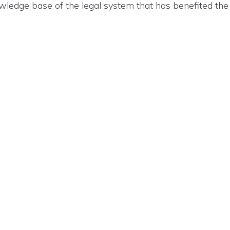
ledge base of the legal system that has benefited the 