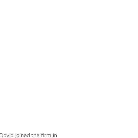
David joined the firm in