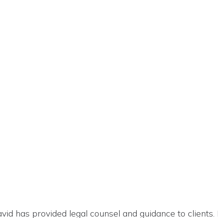
David has provided legal counsel and guidance to clients. 