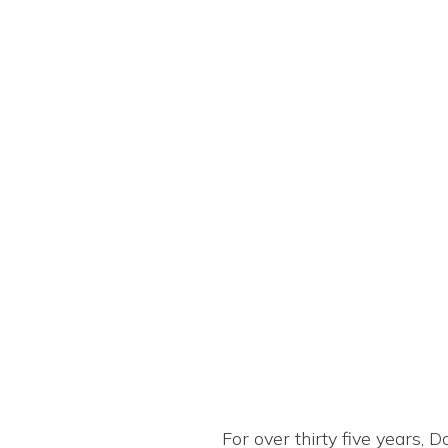
For over thirty five years, 