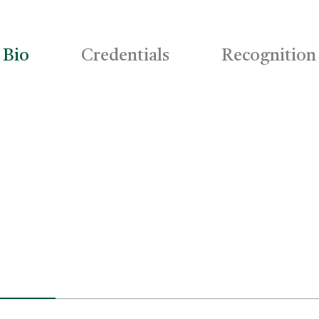
Bio
Credentials
Recognition