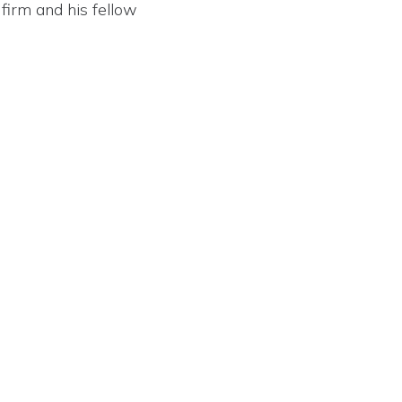
firm and his fellow