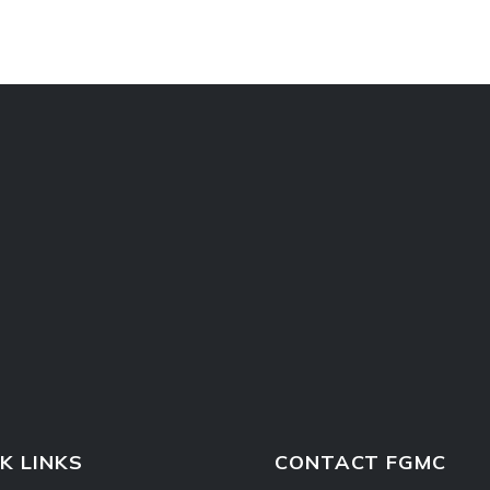
K LINKS
CONTACT FGMC