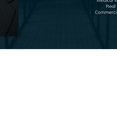
Medical M
Real 
Commercial