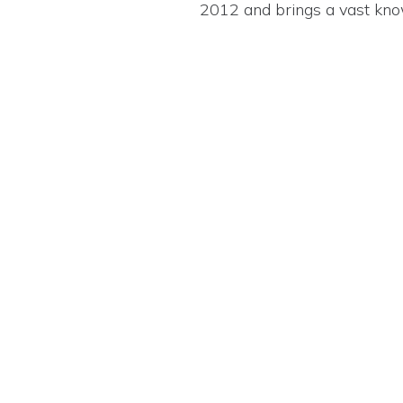
2012 and brings a vast know