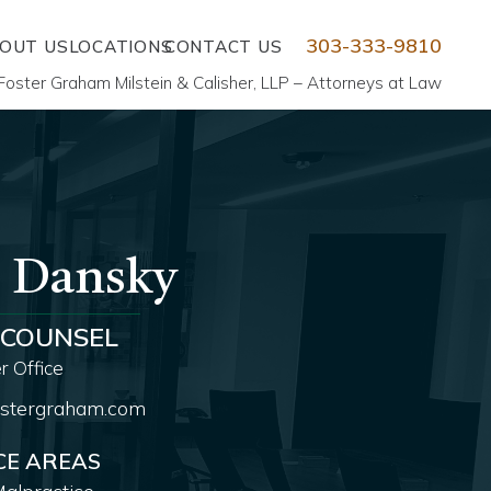
303-333-9810
OUT US
LOCATIONS
CONTACT US
Foster Graham Milstein & Calisher, LLP – Attorneys at Law
. Dansky
 COUNSEL
 Office
stergraham.com
CE AREAS