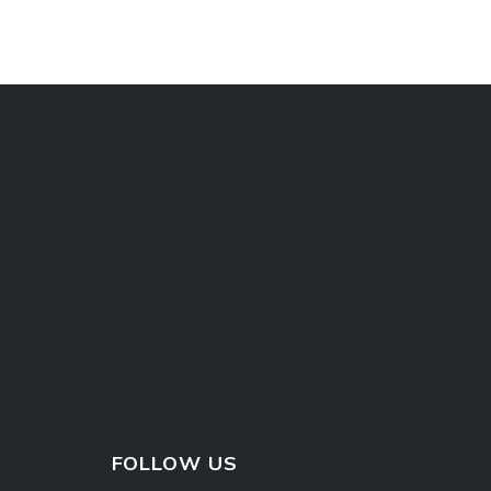
FOLLOW US