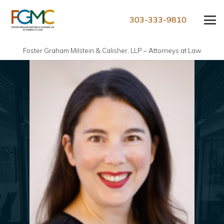
303-333-9810
Foster Graham Milstein & Calisher, LLP – Attorneys at Law