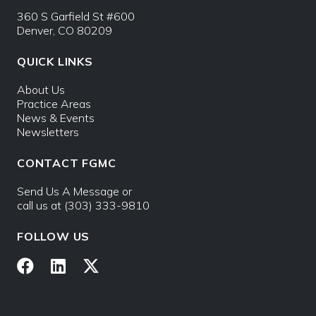
360 S Garfield St #600
Denver, CO 80209
QUICK LINKS
About Us
Practice Areas
News & Events
Newsletters
CONTACT FGMC
Send Us A Message
or
call us at
(303) 333-9810
FOLLOW US