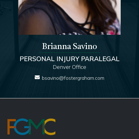
Brianna Savino
PERSONAL INJURY PARALEGAL
Denver Office
bsavino@fostergraham.com