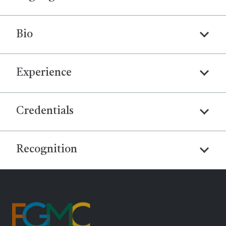
Bio
Experience
Credentials
Recognition