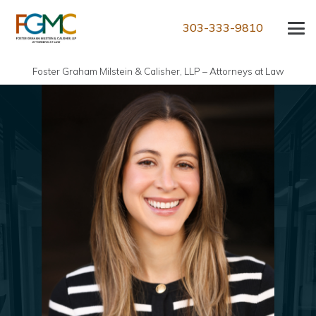
303-333-9810
Foster Graham Milstein & Calisher, LLP – Attorneys at Law