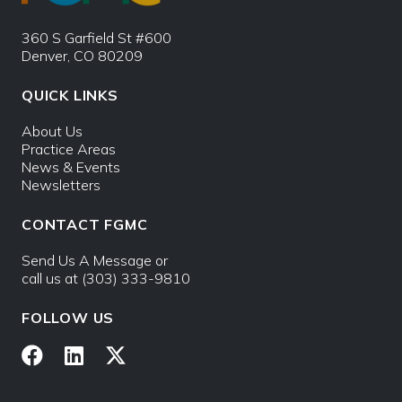
360 S Garfield St #600
Denver, CO 80209
QUICK LINKS
About Us
Practice Areas
News & Events
Newsletters
CONTACT FGMC
Send Us A Message
or
call us at
(303) 333-9810
FOLLOW US