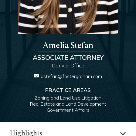
Amelia Stefan
ASSOCIATE ATTORNEY
Denver Office
astefan@fostergraham.com
PRACTICE AREAS
Zoning and Land Use Litigation
Real Estate and Land Development
Government Affairs
Highlights