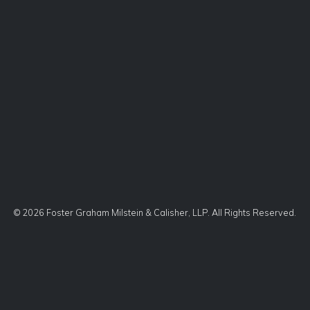
©
2026 Foster Graham Milstein & Calisher, LLP. All Rights Reserved.