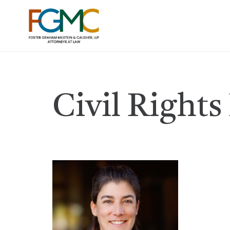
Civil Rights