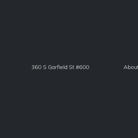
360 S Garfield St #600
Abou