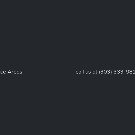
ice Areas
call us at
(303) 333-98