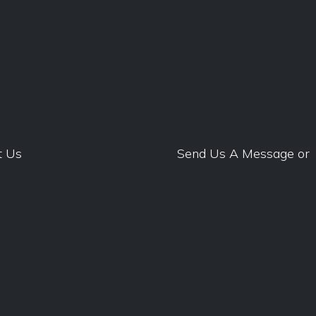
t Us
Send Us A Message
or