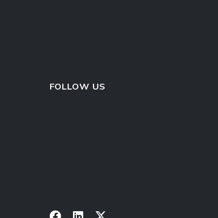
FOLLOW US