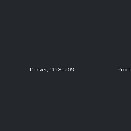
Denver, CO 80209
Pract