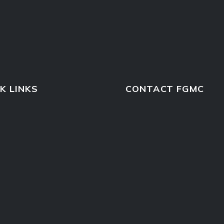
K LINKS
CONTACT FGMC