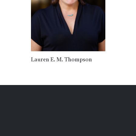
Lauren E. M. Thompson