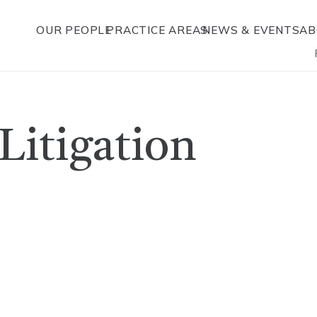
OUR PEOPLE
PRACTICE AREAS
NEWS & EVENTS
AB
 Litigation