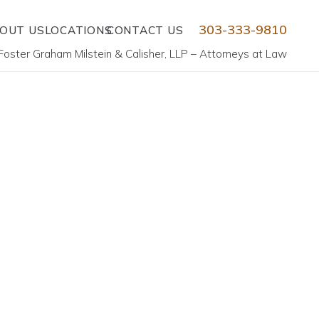
303-333-9810
OUT US
LOCATIONS
CONTACT US
Foster Graham Milstein & Calisher, LLP – Attorneys at Law