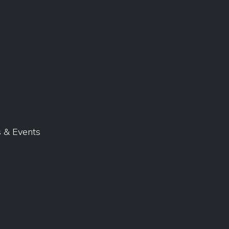
 & Events