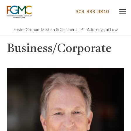
303-333-9810
Foster Graham Milstein & Calisher, LLP – Attorneys at Law
Business/Corporate