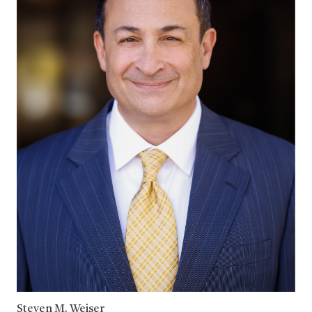
Steven M. Weiser