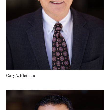
Gary A. Kleiman