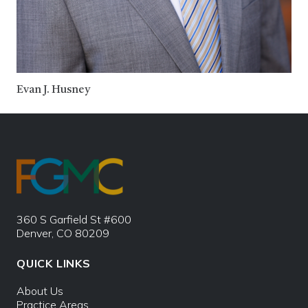
Evan J. Husney
360 S Garfield St #600
Denver, CO 80209
QUICK LINKS
About Us
Practice Areas