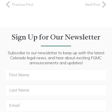
Previous Post
Next Post
Sign Up for Our Newsletter
Subscribe to our newsletter to keep up with the latest
Colorado legal news, and hear about exciting FGMC
announcements and updates!
First
Name
Last
Name
Email