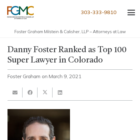
303-333-9810
Foster Graham Milstein & Calisher, LLP – Attorneys at Law
Danny Foster Ranked as Top 100
Super Lawyer in Colorado
Foster Graham
on
March 9, 2021