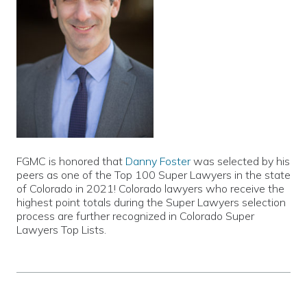
FGMC is honored that
Danny Foster
was selected by his
peers as one of the Top 100 Super Lawyers in the state
of Colorado in 2021! Colorado lawyers who receive the
highest point totals during the Super Lawyers selection
process are further recognized in Colorado Super
Lawyers Top Lists.