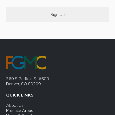
360 S Garfield St #600
Denver, CO 80209
QUICK LINKS
About Us
Practice Areas