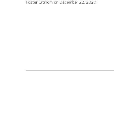
Foster Graham
on
December 22, 2020