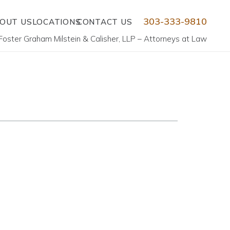
303-333-9810
OUT US
LOCATIONS
CONTACT US
Foster Graham Milstein & Calisher, LLP – Attorneys at Law