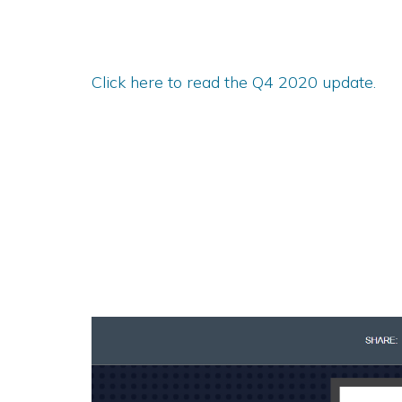
Click here to read the Q4 2020 update.