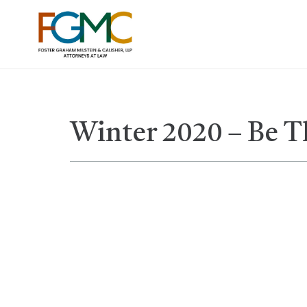
Winter 2020 – Be 