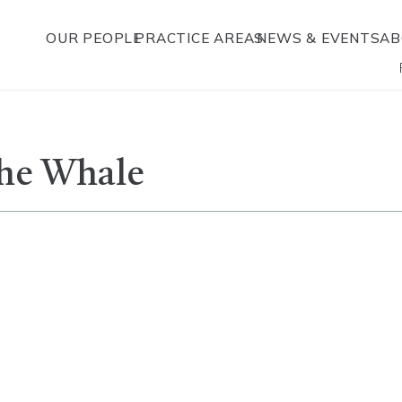
OUR PEOPLE
PRACTICE AREAS
NEWS & EVENTS
AB
The Whale