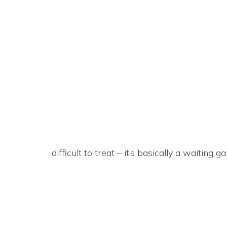
difficult to treat – it’s basically a waiting