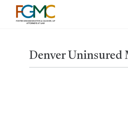
Denver Uninsured 