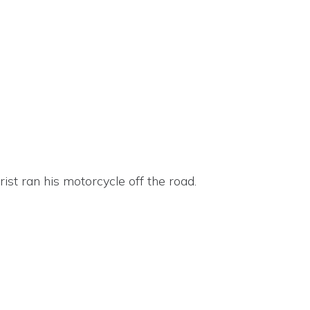
st ran his motorcycle off the road.