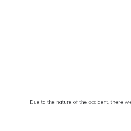
Due to the nature of the accident, there w