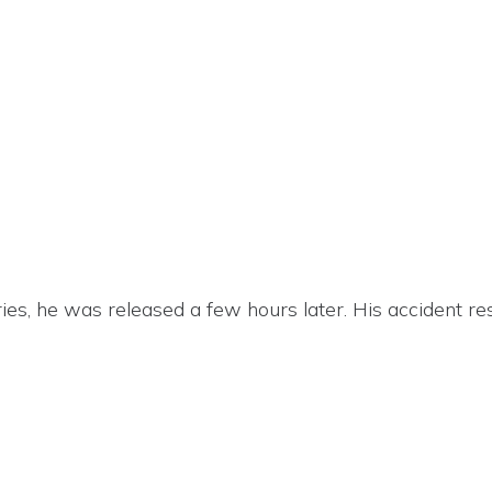
ies, he was released a few hours later. His accident re