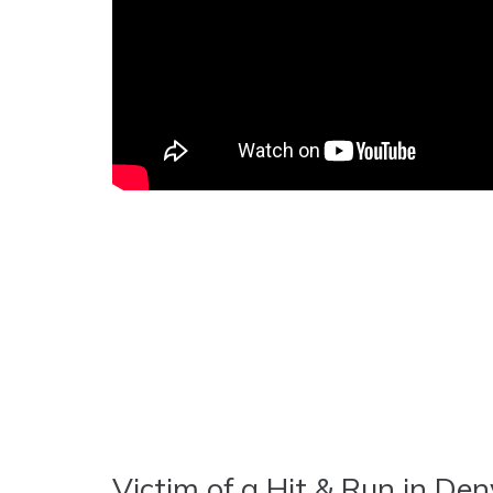
Victim of a Hit & Run in Den