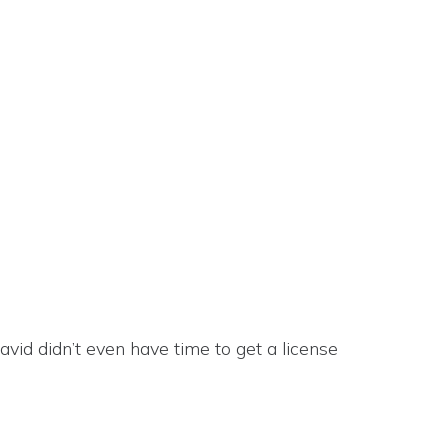
vid didn’t even have time to get a license