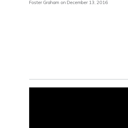
Foster Graham
on
December 13, 2016