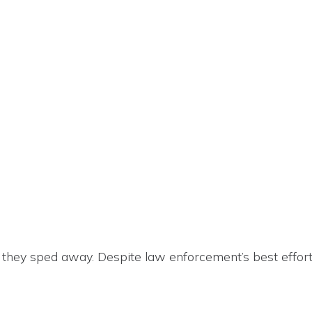
 they sped away. Despite law enforcement’s best effort