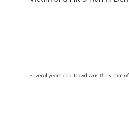
Several years ago, David was the victim of