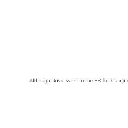
Although David went to the ER for his injur