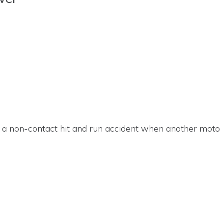
 a non-contact hit and run accident when another motori