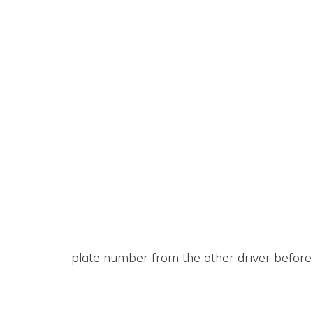
plate number from the other driver before