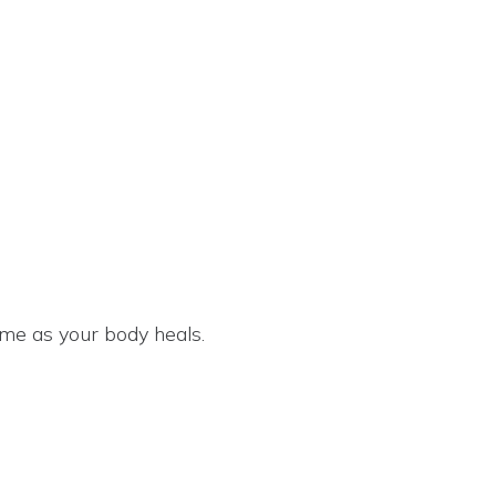
 game as your body heals.