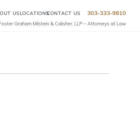
303-333-9810
OUT US
LOCATIONS
CONTACT US
Foster Graham Milstein & Calisher, LLP – Attorneys at Law