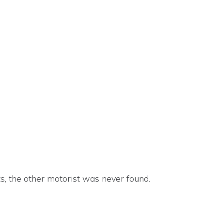
s, the other motorist was never found.