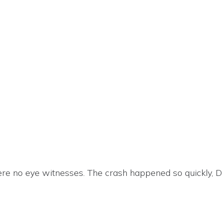
ere no eye witnesses. The crash happened so quickly, Da