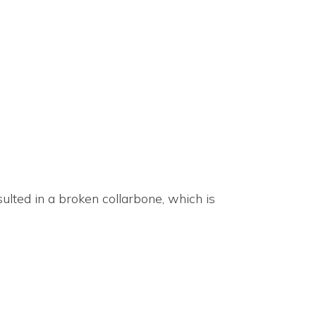
sulted in a broken collarbone, which is