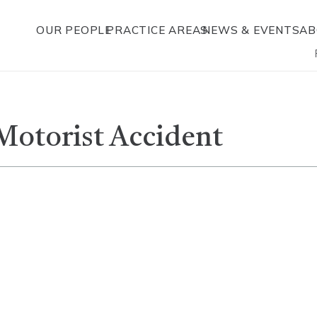
OUR PEOPLE
PRACTICE AREAS
NEWS & EVENTS
AB
Motorist Accident