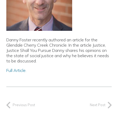
Danny Foster recently authored an article for the
Glendale Cherry Creek Chronicle. In the article Justice,
Justice Shall You Pursue Danny shares his opinions on
the state of social justice and why he believes it needs
to be discussed.
Full Article.
Previous Post
Next Post