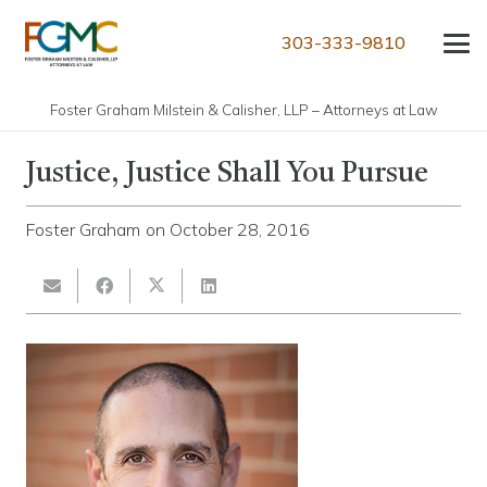
303-333-9810
Foster Graham Milstein & Calisher, LLP – Attorneys at Law
Justice, Justice Shall You Pursue
Foster Graham
on
October 28, 2016