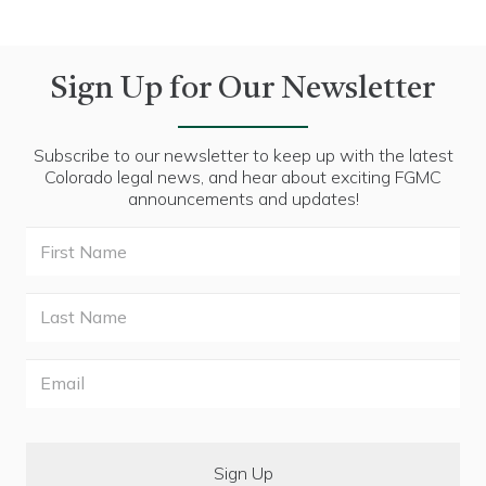
Sign Up for Our Newsletter
Subscribe to our newsletter to keep up with the latest
Colorado legal news, and hear about exciting FGMC
announcements and updates!
First
Name
Last
Name
Email