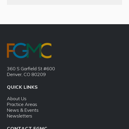
360 S Garfield St #600
Denver, CO 80209
QUICK LINKS
About Us
Practice Areas
News & Events
Newsletters
CONTACT FGMC