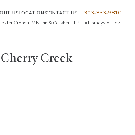
303-333-9810
OUT US
LOCATIONS
CONTACT US
Foster Graham Milstein & Calisher, LLP – Attorneys at Law
e Cherry Creek