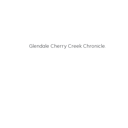
Glendale Cherry Creek Chronicle.