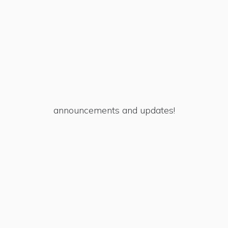
announcements and updates!