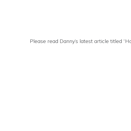
Please read Danny’s latest article titled 