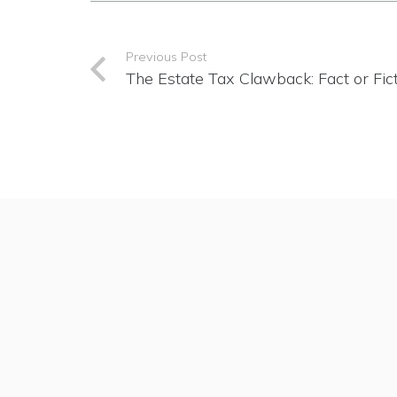
Previous Post
The Estate Tax Clawback: Fact or Fic