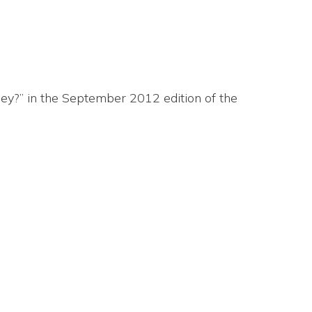
ney?” in the September 2012 edition of the