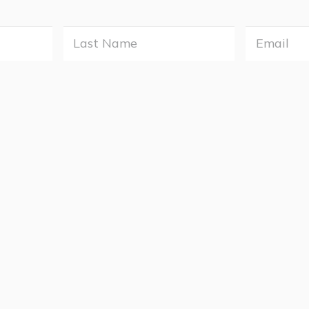
Last
e
Name