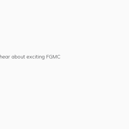
d hear about exciting FGMC