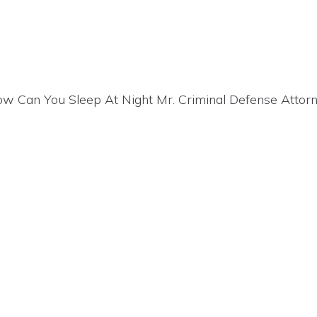
“How Can You Sleep At Night Mr. Criminal Defense Attor