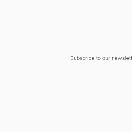
Subscribe to our newslett