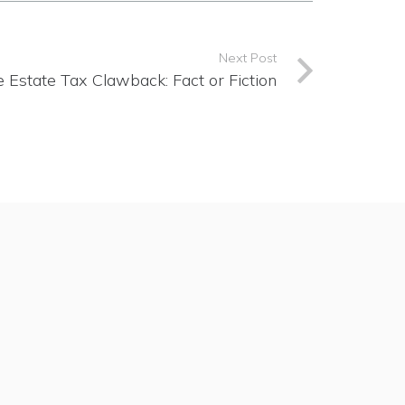
Next Post
 Estate Tax Clawback: Fact or Fiction