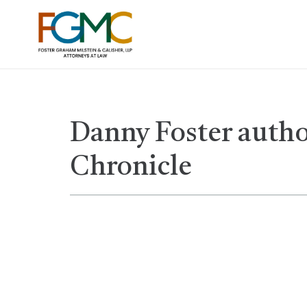
Danny Foster author
Chronicle