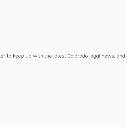
er to keep up with the latest Colorado legal news, an