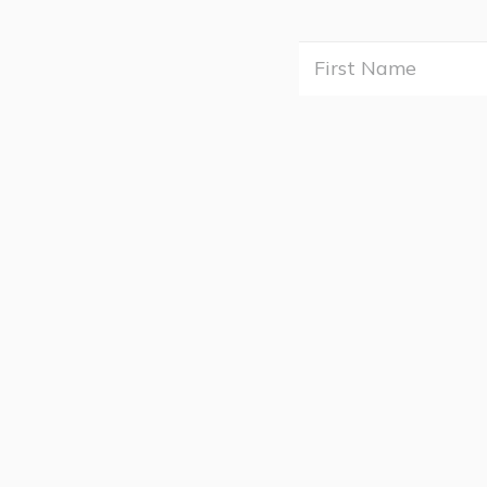
First
Nam