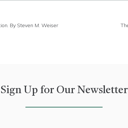
tion. By Steven M. Weiser
The
Sign Up for Our Newsletter