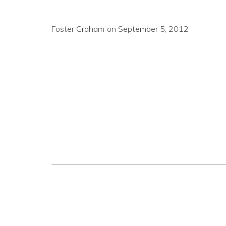
Foster Graham
on
September 5, 2012