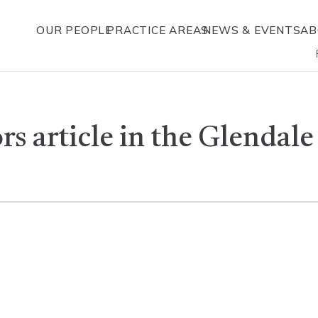
OUR PEOPLE
PRACTICE AREAS
NEWS & EVENTS
AB
s article in the Glendal