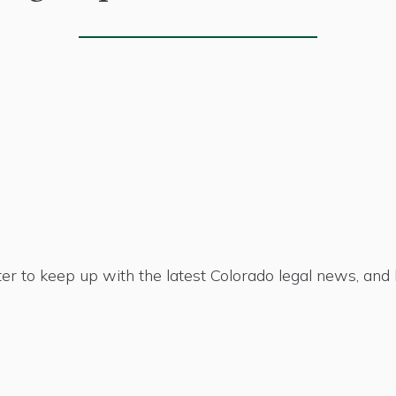
er to keep up with the latest Colorado legal news, an