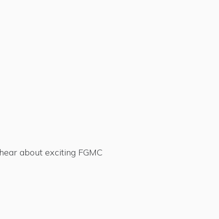
d hear about exciting FGMC