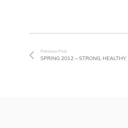
Previous Post
SPRING 2012 – STRONG, HEALTHY