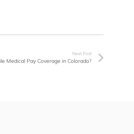
Next Post
le Medical Pay Coverage in Colorado?