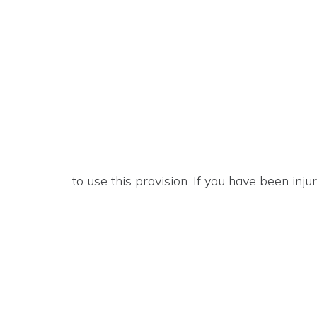
to use this provision. If you have been inj