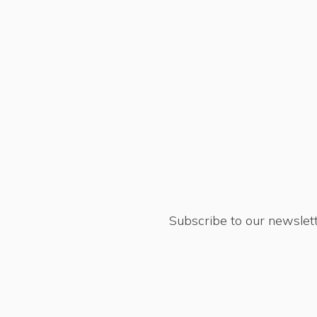
Subscribe to our newslett