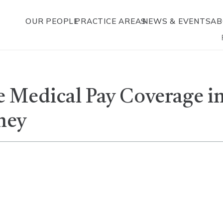
OUR PEOPLE
PRACTICE AREAS
NEWS & EVENTS
AB
 Medical Pay Coverage i
ney