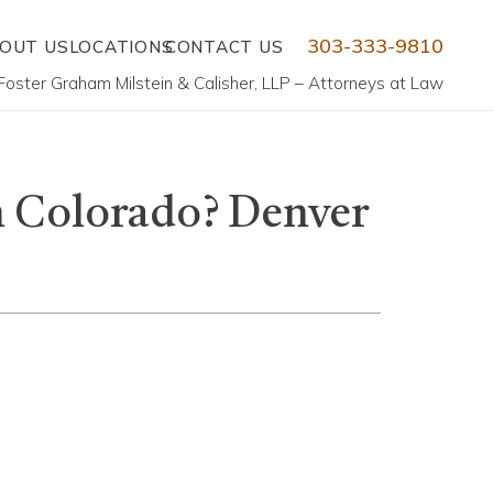
303-333-9810
OUT US
LOCATIONS
CONTACT US
Foster Graham Milstein & Calisher, LLP – Attorneys at Law
n Colorado? Denver