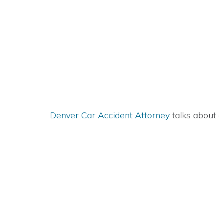
Denver Car Accident Attorney
talks about 