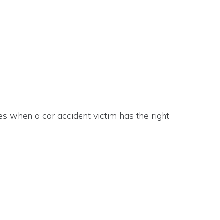
s when a car accident victim has the right