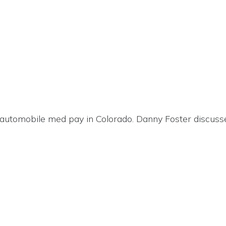
automobile med pay in Colorado. Danny Foster discusse