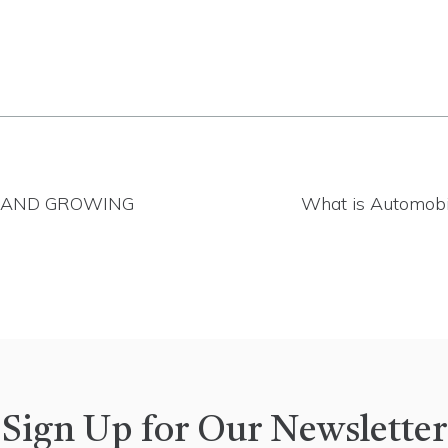
, AND GROWING
What is Automobi
Sign Up for Our Newsletter