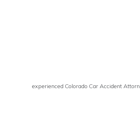
experienced Colorado Car Accident Attorn