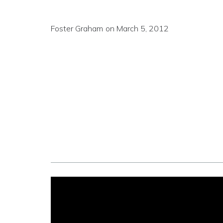
Foster Graham
on
March 5, 2012