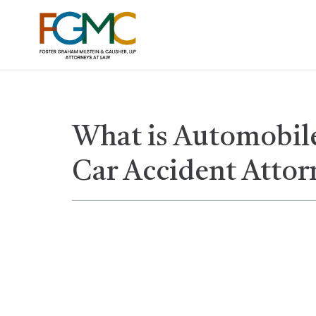
What is Automobile
Car Accident Attor