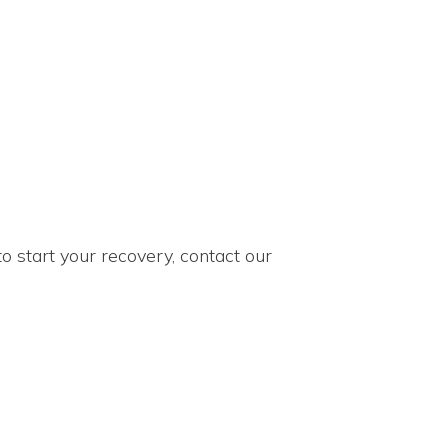
to start your recovery, contact our