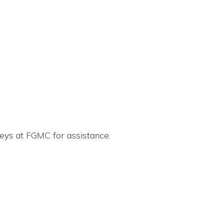
eys at FGMC for assistance.