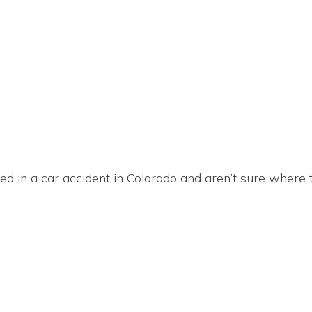
ured in a car accident in Colorado and aren’t sure where 