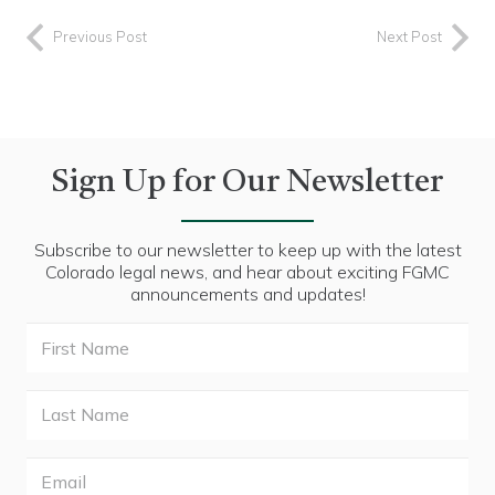
Previous Post
Next Post
Sign Up for Our Newsletter
Subscribe to our newsletter to keep up with the latest
Colorado legal news, and hear about exciting FGMC
announcements and updates!
First
Name
Last
Name
Email