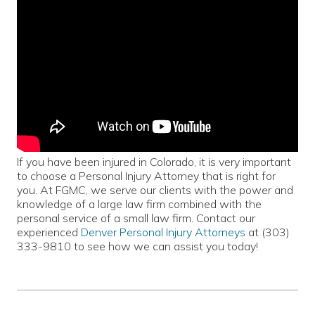
If you have been injured in Colorado, it is very important
to choose a Personal Injury Attorney that is right for
you. At FGMC, we serve our clients with the power and
knowledge of a large law firm combined with the
personal service of a small law firm. Contact our
experienced
Denver Personal Injury Attorneys
at (303)
333-9810 to see how we can assist you today!