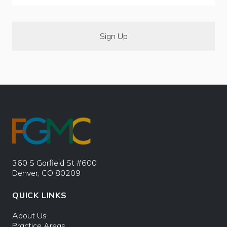
360 S Garfield St #600
Denver, CO 80209
QUICK LINKS
About Us
Practice Areas