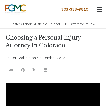
303-333-9810
Foster Graham Milstein & Calisher, LLP – Attorneys at Law
Choosing a Personal Injury
Attorney In Colorado
Foster Graham
on
September 26, 2011