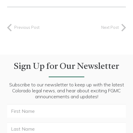
Previous Post
Next Post
Sign Up for Our Newsletter
Subscribe to our newsletter to keep up with the latest
Colorado legal news, and hear about exciting FGMC
announcements and updates!
First
Name
Last
Name