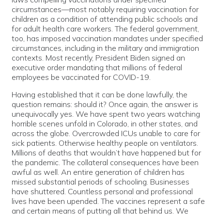
circumstances—most notably requiring vaccination for
children as a condition of attending public schools and
for adult health care workers. The federal government,
too, has imposed vaccination mandates under specified
circumstances, including in the military and immigration
contexts. Most recently, President Biden signed an
executive order mandating that millions of federal
employees be vaccinated for COVID-19.
Having established that it can be done lawfully, the
question remains: should it? Once again, the answer is
unequivocally yes. We have spent two years watching
horrible scenes unfold in Colorado, in other states, and
across the globe. Overcrowded ICUs unable to care for
sick patients. Otherwise healthy people on ventilators.
Millions of deaths that wouldn’t have happened but for
the pandemic. The collateral consequences have been
awful as well. An entire generation of children has
missed substantial periods of schooling. Businesses
have shuttered. Countless personal and professional
lives have been upended. The vaccines represent a safe
and certain means of putting all that behind us. We