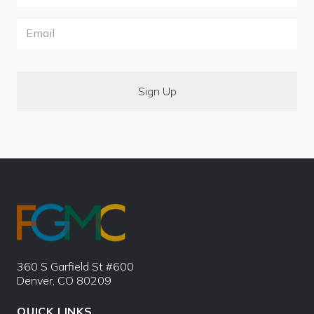
Email
360 S Garfield St #600
Denver, CO 80209
QUICK LINKS