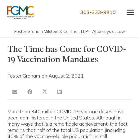
303-333-9810
Foster Graham Milstein & Calisher, LLP – Attorneys at Law
The Time has Come for COVID-
19 Vaccination Mandates
Foster Graham
on
August 2, 2021
More than 340 million COVID-19 vaccine doses have
been administered in the United States. Although in
many ways that is a remarkable achievement, the fact
remains that half of the total US population (including
40% of the vaccine-eligible population) is still