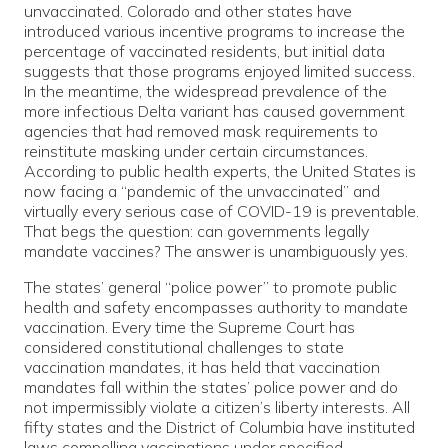
unvaccinated. Colorado and other states have
introduced various incentive programs to increase the
percentage of vaccinated residents, but initial data
suggests that those programs enjoyed limited success.
In the meantime, the widespread prevalence of the
more infectious Delta variant has caused government
agencies that had removed mask requirements to
reinstitute masking under certain circumstances.
According to public health experts, the United States is
now facing a “pandemic of the unvaccinated” and
virtually every serious case of COVID-19 is preventable.
That begs the question: can governments legally
mandate vaccines? The answer is unambiguously yes.
The states’ general “police power” to promote public
health and safety encompasses authority to mandate
vaccination. Every time the Supreme Court has
considered constitutional challenges to state
vaccination mandates, it has held that vaccination
mandates fall within the states’ police power and do
not impermissibly violate a citizen’s liberty interests. All
fifty states and the District of Columbia have instituted
laws compelling vaccinations under specified