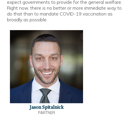
expect governments to provide for the general welfare.
Right now, there is no better or more immediate way to
do that than to mandate COVID-19 vaccination as
broadly as possible.
Jason Spitalnick
PARTNER