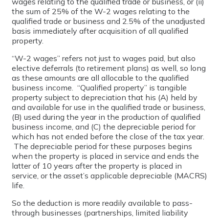
wages relating to the qualified trade or business, or (ii)
the sum of 25% of the W-2 wages relating to the
qualified trade or business and 2.5% of the unadjusted
basis immediately after acquisition of all qualified
property.
“W-2 wages” refers not just to wages paid, but also
elective deferrals (to retirement plans) as well, so long
as these amounts are all allocable to the qualified
business income. “Qualified property” is tangible
property subject to depreciation that his (A) held by
and available for use in the qualified trade or business,
(B) used during the year in the production of qualified
business income, and (C) the depreciable period for
which has not ended before the close of the tax year.
The depreciable period for these purposes begins
when the property is placed in service and ends the
latter of 10 years after the property is placed in
service, or the asset’s applicable depreciable (MACRS)
life.
So the deduction is more readily available to pass-
through businesses (partnerships, limited liability