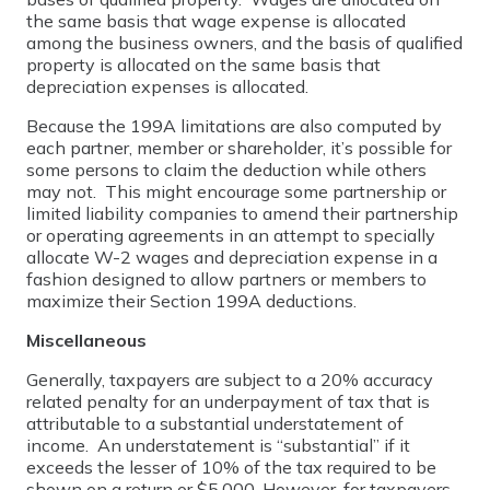
the same basis that wage expense is allocated
among the business owners, and the basis of qualified
property is allocated on the same basis that
depreciation expenses is allocated.
Because the 199A limitations are also computed by
each partner, member or shareholder, it’s possible for
some persons to claim the deduction while others
may not. This might encourage some partnership or
limited liability companies to amend their partnership
or operating agreements in an attempt to specially
allocate W-2 wages and depreciation expense in a
fashion designed to allow partners or members to
maximize their Section 199A deductions.
Miscellaneous
Generally, taxpayers are subject to a 20% accuracy
related penalty for an underpayment of tax that is
attributable to a substantial understatement of
income. An understatement is “substantial” if it
exceeds the lesser of 10% of the tax required to be
shown on a return or $5,000. However, for taxpayers