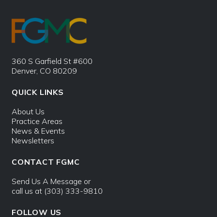
360 S Garfield St #600
Denver, CO 80209
QUICK LINKS
About Us
Practice Areas
News & Events
Newsletters
CONTACT FGMC
Send Us A Message
or
call us at
(303) 333-9810
FOLLOW US