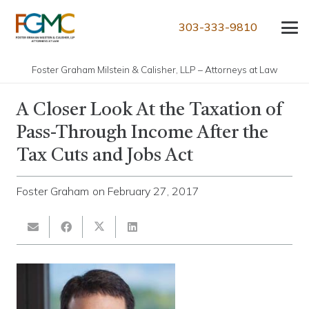
303-333-9810
Foster Graham Milstein & Calisher, LLP – Attorneys at Law
A Closer Look At the Taxation of
Pass-Through Income After the
Tax Cuts and Jobs Act
Foster Graham
on
February 27, 2017