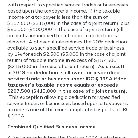
with respect to specified service trades or businesses
based upon the taxpayer’s income. If the taxable
income of a taxpayer is less than the sum of
$157,500 ($315,000 in the case of a joint return), plus
$50,000 ($100,000 in the case of a joint return) (all
amounts are indexed for inflation), a deduction is
allowed. A phaseout rule reduces the 20% deduction
available to such specified service trade or business
by 1% for each $2,500 ($5,000 in the case of a joint
return) of taxable income in excess of $157,500
($315,000 in the case of a joint return).
As a result,
in 2018 no deduction is allowed for a specified
service trade or business under IRC § 199A if the
taxpayer’s taxable income equals or exceeds
$207,500 ($415,000 in the case of a joint return).
This exception allowing a deduction for specified
service trades or businesses based upon a taxpayer’s
income is one of the more complicated aspects of IRC
§ 199A.
Combined Qualified Business Income
A factor in calculating the Section 199A deduction is