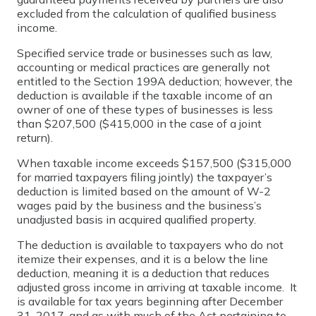
excluded from the calculation of qualified business
income.
Specified service trade or businesses such as law,
accounting or medical practices are generally not
entitled to the Section 199A deduction; however, the
deduction is available if the taxable income of an
owner of one of these types of businesses is less
than $207,500 ($415,000 in the case of a joint
return).
When taxable income exceeds $157,500 ($315,000
for married taxpayers filing jointly) the taxpayer’s
deduction is limited based on the amount of W-2
wages paid by the business and the business’s
unadjusted basis in acquired qualified property.
The deduction is available to taxpayers who do not
itemize their expenses, and it is a below the line
deduction, meaning it is a deduction that reduces
adjusted gross income in arriving at taxable income. It
is available for tax years beginning after December
31, 2017, and as with much of the Act pertaining to