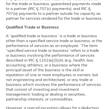
for the trade or business, guaranteed payments made
to a partner (IRC § 707(c) payments), and IRC §
707(a) payments to a partner outside his capacity as
partner for services rendered for the trade or business.
Qualified Trade or Business
A “qualified trade or business” is a trade or business
other than a specified service trade or business, or the
performance of services as an employee. The term
“specified service trade or business” refers to a trade
or business involving the performance of services
described in IRC § 1202(e)(3)(A) (e.g., health, law,
accounting, athletics, or a business where the
principal asset of the business is the skill or
reputation of one or more employees or owners, but
not engineering and architecture), or any trade or
business which involves the performance of services
that consist of investing and investment
management, trading or dealing in securities,
partnership interests, or commodities.
However, a special exception allows for a deduction