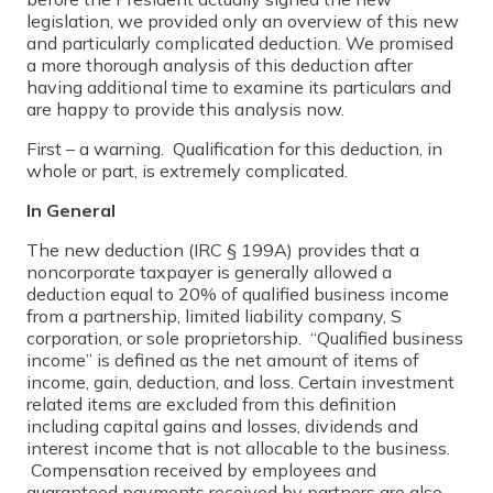
legislation, we provided only an overview of this new
and particularly complicated deduction. We promised
a more thorough analysis of this deduction after
having additional time to examine its particulars and
are happy to provide this analysis now.
First – a warning. Qualification for this deduction, in
whole or part, is extremely complicated.
In General
The new deduction (IRC § 199A) provides that a
noncorporate taxpayer is generally allowed a
deduction equal to 20% of qualified business income
from a partnership, limited liability company, S
corporation, or sole proprietorship. “Qualified business
income” is defined as the net amount of items of
income, gain, deduction, and loss. Certain investment
related items are excluded from this definition
including capital gains and losses, dividends and
interest income that is not allocable to the business.
Compensation received by employees and
guaranteed payments received by partners are also