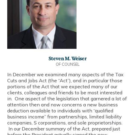
Steven M. Weiser
OF COUNSEL
In December we examined many aspects of the Tax
Cuts and Jobs Act (the “Act”), and in particular those
portions of the Act that we expected many of our
clients, colleagues and friends to be most interested
in. One aspect of the legislation that garnered a lot of
attention then and now concerns a new business
deduction available to individuals with “qualified
business income” from partnerships, limited liability
companies, S corporations, and sole proprietorships.
In our December summary of the Act, prepared just
before the President actually signed the new