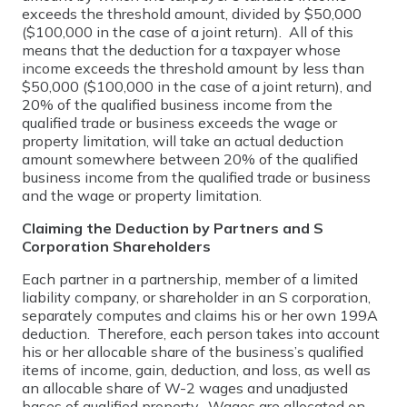
exceeds the threshold amount, divided by $50,000
($100,000 in the case of a joint return). All of this
means that the deduction for a taxpayer whose
income exceeds the threshold amount by less than
$50,000 ($100,000 in the case of a joint return), and
20% of the qualified business income from the
qualified trade or business exceeds the wage or
property limitation, will take an actual deduction
amount somewhere between 20% of the qualified
business income from the qualified trade or business
and the wage or property limitation.
Claiming the Deduction by Partners and S
Corporation Shareholders
Each partner in a partnership, member of a limited
liability company, or shareholder in an S corporation,
separately computes and claims his or her own 199A
deduction. Therefore, each person takes into account
his or her allocable share of the business’s qualified
items of income, gain, deduction, and loss, as well as
an allocable share of W-2 wages and unadjusted
bases of qualified property. Wages are allocated on