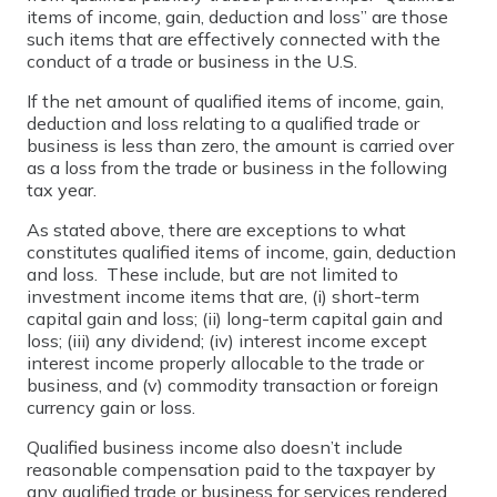
items of income, gain, deduction and loss” are those
such items that are effectively connected with the
conduct of a trade or business in the U.S.
If the net amount of qualified items of income, gain,
deduction and loss relating to a qualified trade or
business is less than zero, the amount is carried over
as a loss from the trade or business in the following
tax year.
As stated above, there are exceptions to what
constitutes qualified items of income, gain, deduction
and loss. These include, but are not limited to
investment income items that are, (i) short-term
capital gain and loss; (ii) long-term capital gain and
loss; (iii) any dividend; (iv) interest income except
interest income properly allocable to the trade or
business, and (v) commodity transaction or foreign
currency gain or loss.
Qualified business income also doesn’t include
reasonable compensation paid to the taxpayer by
any qualified trade or business for services rendered