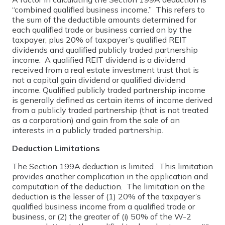
“combined qualified business income.” This refers to
the sum of the deductible amounts determined for
each qualified trade or business carried on by the
taxpayer, plus 20% of taxpayer’s qualified REIT
dividends and qualified publicly traded partnership
income. A qualified REIT dividend is a dividend
received from a real estate investment trust that is
not a capital gain dividend or qualified dividend
income. Qualified publicly traded partnership income
is generally defined as certain items of income derived
from a publicly traded partnership (that is not treated
as a corporation) and gain from the sale of an
interests in a publicly traded partnership.
Deduction Limitations
The Section 199A deduction is limited. This limitation
provides another complication in the application and
computation of the deduction. The limitation on the
deduction is the lesser of (1) 20% of the taxpayer’s
qualified business income from a qualified trade or
business, or (2) the greater of (i) 50% of the W-2