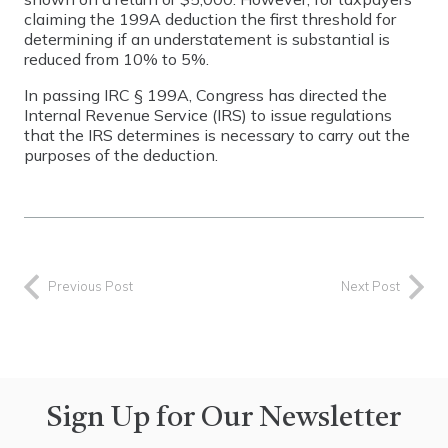
claiming the 199A deduction the first threshold for
determining if an understatement is substantial is
reduced from 10% to 5%.
In passing IRC § 199A, Congress has directed the
Internal Revenue Service (IRS) to issue regulations
that the IRS determines is necessary to carry out the
purposes of the deduction.
Previous Post
Next Post
Sign Up for Our Newsletter