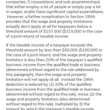
companies, S corporations, and sole proprietorships)
that either employ a lot of people or simply pay a lot
in wages, and/or have significant capital expenditures.
However, a further complication to Section 199A
provides that the wage and property limitations
actually don’t apply at all for taxpayers below a
threshold amount of $157,500 ($315,000 in the case
of a joint return) of taxable income.
If the taxable income of a taxpayer exceeds the
threshold amount by less than $50,000 ($100,000 in
the case of a joint return), and the wage and property
limitation is less than 20% of the taxpayer’s qualified
business income from the qualified trade or business
(determined without regard to the rule addressed by
this paragraph), then the wage and property
limitation will not apply at all. Instead the 199A
deduction is reduced by (1) 20% of the qualified
business income from the qualified trade or business
(determined without regard to this rule), minus (2) the
wage and property limitation (also determined
without regard to this rule), multiplied by (I) the
amount by which the taxpayer’s taxable income