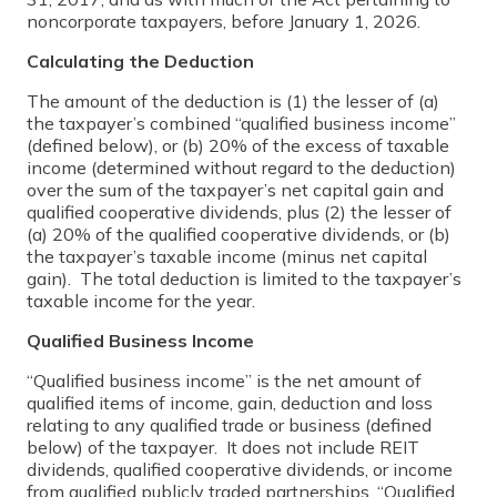
noncorporate taxpayers, before January 1, 2026.
Calculating the Deduction
The amount of the deduction is (1) the lesser of (a)
the taxpayer’s combined “qualified business income”
(defined below), or (b) 20% of the excess of taxable
income (determined without regard to the deduction)
over the sum of the taxpayer’s net capital gain and
qualified cooperative dividends, plus (2) the lesser of
(a) 20% of the qualified cooperative dividends, or (b)
the taxpayer’s taxable income (minus net capital
gain). The total deduction is limited to the taxpayer’s
taxable income for the year.
Qualified Business Income
“Qualified business income” is the net amount of
qualified items of income, gain, deduction and loss
relating to any qualified trade or business (defined
below) of the taxpayer. It does not include REIT
dividends, qualified cooperative dividends, or income
from qualified publicly traded partnerships. “Qualified