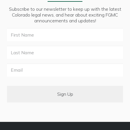
Subscribe to our newsletter to keep up with the latest
Colorado legal news, and hear about exciting FGMC
announcements and updates!
First
Name
Last
Name
Email